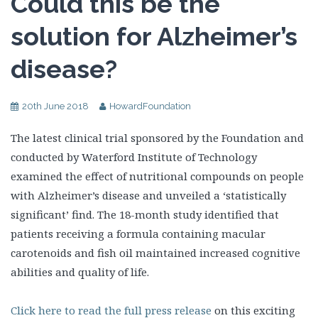
Could this be the
solution for Alzheimer’s
disease?
20th June 2018
HowardFoundation
The latest clinical trial sponsored by the Foundation and
conducted by Waterford Institute of Technology
examined the effect of nutritional compounds on people
with Alzheimer’s disease and unveiled a ‘statistically
significant’ find. The 18-month study identified that
patients receiving a formula containing macular
carotenoids and fish oil maintained increased cognitive
abilities and quality of life.
Click here to read the full press release
on this exciting