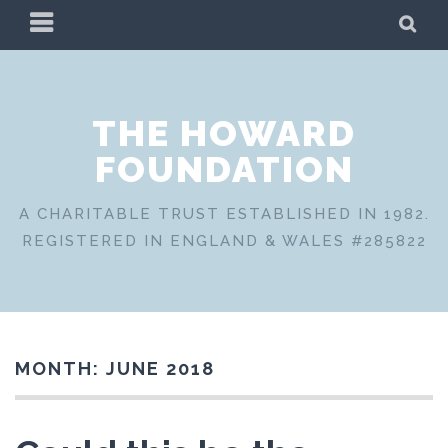
Skip
PRIMARY
SE
to
MENU
content
THE HOWARD
FOUNDATION
A CHARITABLE TRUST ESTABLISHED IN 1982.
REGISTERED IN ENGLAND & WALES #285822
MONTH:
JUNE 2018