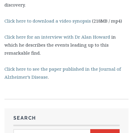
discovery.
Click here to download a video synopsis
(218MB / mp4)
Click here for an interview with Dr Alan Howard
in
which he describes the events leading up to this
remarkable find.
Click here to see the paper published in the Journal of
Alzheimer’s Disease
.
SEARCH
Search