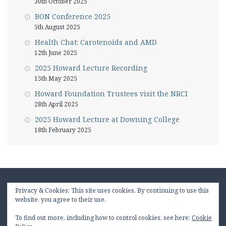
30th October 2025
BON Conference 2025
5th August 2025
Health Chat: Carotenoids and AMD
12th June 2025
2025 Howard Lecture Recording
15th May 2025
Howard Foundation Trustees visit the NRCI
28th April 2025
2025 Howard Lecture at Downing College
18th February 2025
Privacy & Cookies: This site uses cookies. By continuing to use this
website, you agree to their use.
To find out more, including how to control cookies, see here:
Cookie