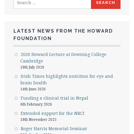
for:
LATEST NEWS FROM THE HOWARD
FOUNDATION
2026 Howard Lecture at Downing College
Cambridge
18th July 2026
Irish Times highlights nutrition for eye and
brain health
14th June 2026
Funding a clinical trial in Nepal
6th February 2026
Extended support for the NRCI
18th November 2025
Roger Harris Memorial Seminar