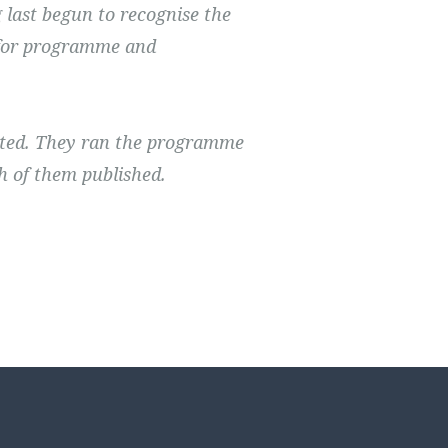
last begun to recognise the
y for programme and
ted. They ran the programme
h of them published.