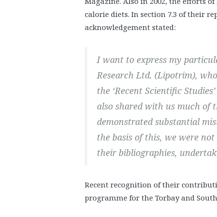
Magazine. Also in 2002, the efforts 
calorie diets. In section 7.3 of their re
acknowledgement stated:
I want to express my particu
Research Ltd. (Lipotrim), who
the ‘Recent Scientific Studies
also shared with us much of t
demonstrated substantial mis
the basis of this, we were not
their bibliographies, undertak
Recent recognition of their contribu
programme for the Torbay and South 