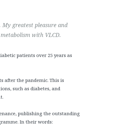
. My greatest pleasure and
n metabolism with VLCD.
abetic patients over 25 years as
 after the pandemic. This is
tions, such as diabetes, and
t.
tenance, publishing the outstanding
ogramme. In their words: