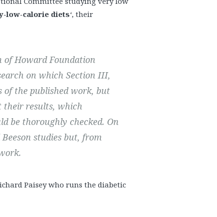
national Committee studying very low
y-low-calorie diets
‘
, their
on of Howard Foundation
search on which Section III,
es of the published work, but
 their results, which
ld be thoroughly checked.
On
d Beeson studies but, from
 work.
ichard Paisey who runs the diabetic