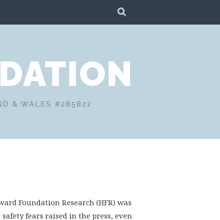
SEARCH
DATION
ND & WALES #285822
oward Foundation Research (HFR) was
safety fears raised in the press, even