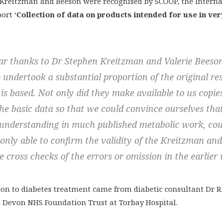
of Kreitzman and Beeson were recognised by SCOOP, the Inter
port ‘
Collection of data on products intended for use in ver
lar thanks to Dr Stephen Kreitzman and Valerie Bees
 undertook a substantial proportion of the original re
’ is based. Not only did they make available to us copi
he basic data so that we could convince ourselves that
understanding in much published metabolic work, cou
 only able to confirm the validity of the Kreitzman an
e cross checks of the errors or omission in the earlier
tion to diabetes treatment came from diabetic consultant Dr R
Devon NHS Foundation Trust at Torbay Hospital.