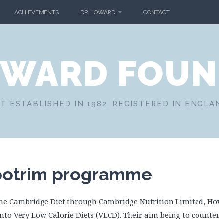
ACHIEVEMENTS
DR HOWARD
CONTACT
OWARD FOUN
T ESTABLISHED IN 1982. REGISTERED IN ENGLA
potrim programme
the Cambridge Diet through Cambridge Nutrition Limited, H
nto Very Low Calorie Diets (VLCD). Their aim being to counter 