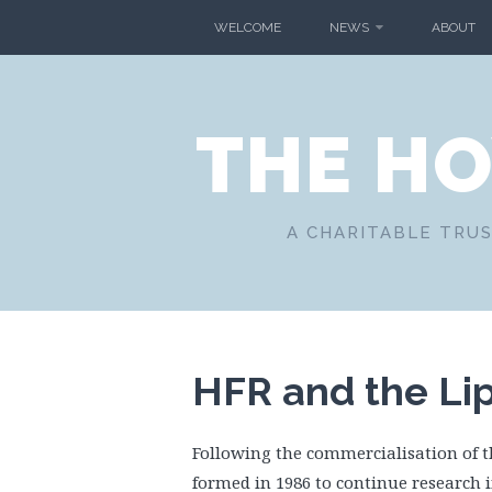
Skip
WELCOME
NEWS
ABOUT
to
content
THE H
A CHARITABLE TRUS
HFR and the Li
Following the commercialisation of 
formed in 1986 to continue research i