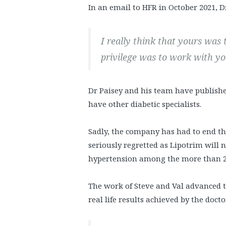
In an email to HFR in October 2021, D
I really think that yours was
privilege was to work with y
Dr Paisey and his team have publishe
have other diabetic specialists.
Sadly, the company has had to end th
seriously regretted as Lipotrim will 
hypertension among the more than 24
The work of Steve and Val advanced 
real life results achieved by the doc