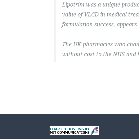
Lipotrim was a unique produc
value of VLCD in medical trea
formulation success, appears
The UK pharmacies who champ
without cost to the NHS and 