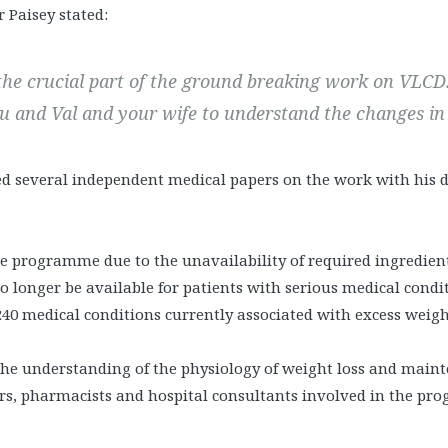
r Paisey stated:
 the crucial part of the ground breaking work on VLCD
ou and Val and your wife to understand the changes i
d several independent medical papers on the work with his di
e programme due to the unavailability of required ingredients
no longer be available for patients with serious medical condi
0 medical conditions currently associated with excess weigh
the understanding of the physiology of weight loss and main
tors, pharmacists and hospital consultants involved in the pr