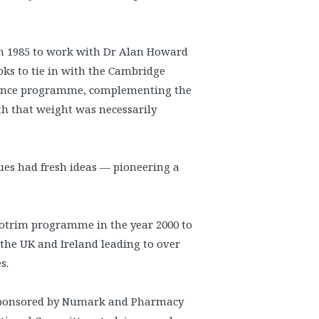
in 1985 to work with Dr Alan Howard
oks to tie in with the Cambridge
nance programme, complementing the
th that weight was necessarily
gues had fresh ideas — pioneering a
potrim programme in the year 2000 to
 the UK and Ireland leading to over
s.
 sponsored by Numark and Pharmacy