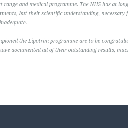
t range and medical programme. The NHS has at long 
tments, but their scientific understanding, necessar
 inadequate.
ioned the Lipotrim programme are to be congratula
have documented all of their outstanding results, muc