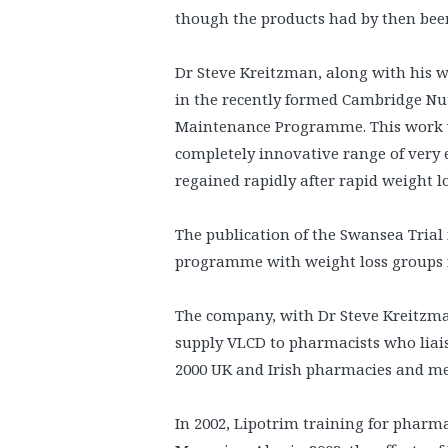
though the products had by then been
Dr Steve Kreitzman, along with his w
in the recently formed Cambridge Nut
Maintenance Programme. This work 
completely innovative range of very 
regained rapidly after rapid weight l
The publication of the Swansea Trial 
programme with weight loss groups fo
The company, with Dr Steve Kreitzman
supply VLCD to pharmacists who liais
2000 UK and Irish pharmacies and me
In 2002, Lipotrim training for pha