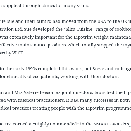
 supplied through clinics for many years.
ife Sue and their family, had moved from the USA to the UK 
rition Ltd. Sue developed the “Slim Cuisine” range of cookbo
was extensively important for the Lipotrim weight mainte
effective maintenance products which totally stopped the my
oss by VLCD.
in the early 1990s completed this work, but Steve and collea
r clinically obese patients, working with their doctors.
 and Mrs Valerie Beeson as joint directors, launched the Li
ed with medical practitioners. It had many successes in both
dical practices treating people with the Lipotrim programme
rmacists, earned a “Highly Commended” in the SMART awards