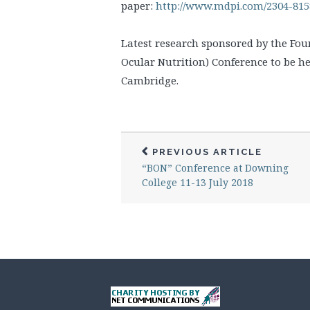
paper:
http://www.mdpi.com/2304-8158
Latest research sponsored by the Fou
Ocular Nutrition) Conference to be he
Cambridge.
PREVIOUS ARTICLE
“BON” Conference at Downing
College 11-13 July 2018