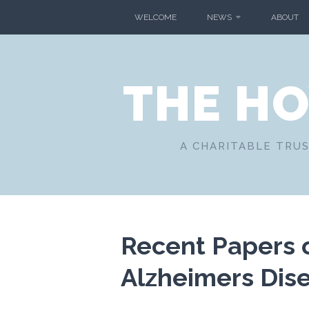
Skip
WELCOME
NEWS
ABOUT
to
content
THE H
A CHARITABLE TRUS
Recent Papers 
Alzheimers Dis