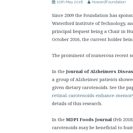
10th May 2018
HowardFoundation
Since 2009 the Foundation has sponso
Waterford Institute of Technology, a
principal bequest being a Chair in 
October 2016, the current holder bei
The prominent of numerous recent sci
In the
Journal of Alzheimers Disea
a group of Alzheimer patients sho
given dietary carotenoids. See the pa
retinal-carotenoids-enhance-memory
details of this research.
In the
MDPI Foods Journal
(Feb 2018
carotenoids may be beneficial to hum