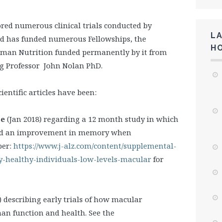
red numerous clinical trials conducted by
L
nd has funded numerous Fellowships, the
H
Human Nutrition funded permanently by it from
ng Professor John Nolan PhD.
entific articles have been:
se
(Jan 2018) regarding a 12 month study in which
wed an improvement in memory when
per:
https://www.j-alz.com/content/supplemental-
-healthy-individuals-low-levels-macular
for
) describing early trials of how macular
an function and health. See the