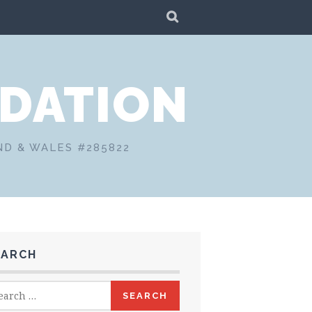
SEARCH
DATION
ND & WALES #285822
EARCH
rch