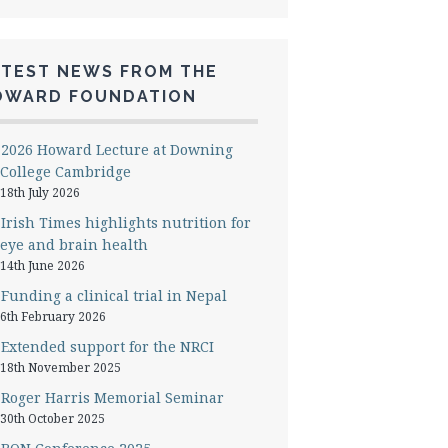
ATEST NEWS FROM THE
OWARD FOUNDATION
2026 Howard Lecture at Downing
College Cambridge
18th July 2026
Irish Times highlights nutrition for
eye and brain health
14th June 2026
Funding a clinical trial in Nepal
6th February 2026
Extended support for the NRCI
18th November 2025
Roger Harris Memorial Seminar
30th October 2025