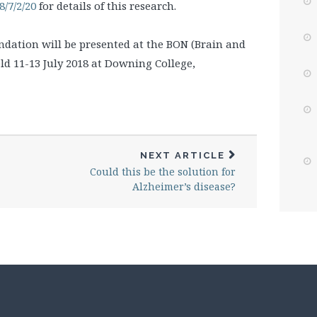
/7/2/20
for details of this research.
ndation will be presented at the BON (Brain and
ld 11-13 July 2018 at Downing College,
NEXT ARTICLE
Could this be the solution for
Alzheimer’s disease?