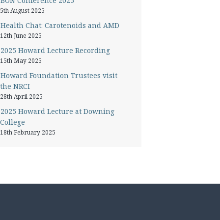
BON Conference 2025
5th August 2025
Health Chat: Carotenoids and AMD
12th June 2025
2025 Howard Lecture Recording
15th May 2025
Howard Foundation Trustees visit
the NRCI
28th April 2025
2025 Howard Lecture at Downing
College
18th February 2025