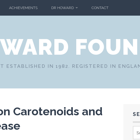
ACHIEVEMENTS
DR HOWARD
CONTACT
OWARD FOUN
T ESTABLISHED IN 1982. REGISTERED IN ENGLA
on Carotenoids and
S
ease
Sea
for: