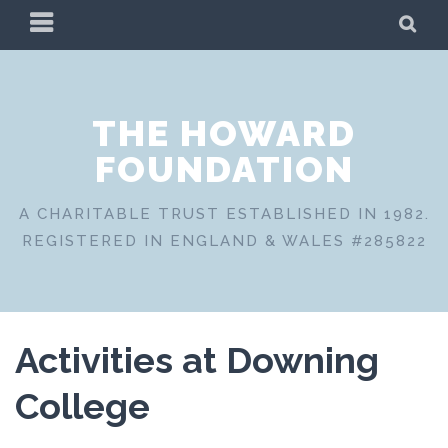
Skip
PRIMARY
SE
to
MENU
content
THE HOWARD
FOUNDATION
A CHARITABLE TRUST ESTABLISHED IN 1982.
REGISTERED IN ENGLAND & WALES #285822
Activities at Downing
College