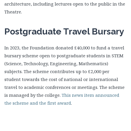
architecture, including lectures open to the public in the
Theatre.
Postgraduate Travel Bursary
In 2023, the Foundation donated £40,000 to fund a travel
bursary scheme open to postgraduate students in STEM
(Science, Technology, Engineering, Mathematics)
subjects. The scheme contributes up to £2,000 per
student towards the cost of national or international
travel to academic conferences or meetings. The scheme
is managed by the college.
This news item announced
the scheme and the first award
.