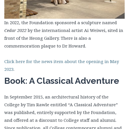
In 2022, the Foundation sponsored a sculpture named
Cedar 2022
by the international artist Ai Weiwei, sited in
front of the Heong Gallery. There is also a
commemoration plaque to Dr Howard.
Click here for the news item about the opening in May
2023
.
Book: A Classical Adventure
In September 2015, an architectural history of the
College by Tim Rawle entitled “A Classical Adventure”
was published, entirely supported by the Foundation,
and offered at a discount to College staff and alumni.
Since publication, all College contemporary alumni and