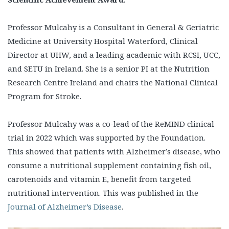
Professor Mulcahy is a Consultant in General & Geriatric
Medicine at University Hospital Waterford, Clinical
Director at UHW, and a leading academic with RCSI, UCC,
and SETU in Ireland. She is a senior PI at the Nutrition
Research Centre Ireland and chairs the National Clinical
Program for Stroke.
Professor Mulcahy was a co-lead of the ReMIND clinical
trial in 2022 which was supported by the Foundation.
This showed that patients with Alzheimer’s disease, who
consume a nutritional supplement containing fish oil,
carotenoids and vitamin E, benefit from targeted
nutritional intervention. This was published in the
Journal of Alzheimer’s Disease
.