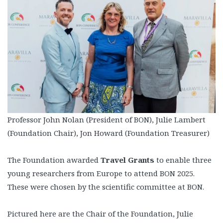
Professor John Nolan (President of BON), Julie Lambert
(Foundation Chair), Jon Howard (Foundation Treasurer)
The Foundation awarded
Travel Grants
to enable three
young researchers from Europe to attend BON 2025.
These were chosen by the scientific committee at BON.
Pictured here are the Chair of the Foundation, Julie