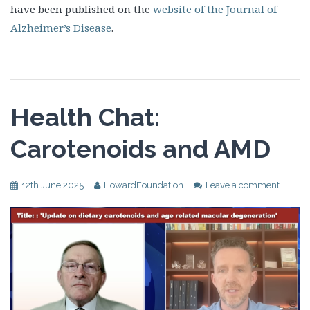
have been published on the
website of the Journal of
Alzheimer’s Disease
.
Health Chat:
Carotenoids and AMD
12th June 2025
HowardFoundation
Leave a comment