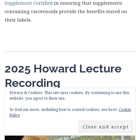
Supplement Certified
in ensuring that supplements
containing carotenoids provide the benefits stated on
their labels.
2025 Howard Lecture
Recording
Privacy & Cookies: This site uses cookies. By continuing to use this
website, you agree to their use.
15th May 2025
HowardFoundation
Leave a comment
To find out more, including how to control cookies, see here:
Cookie
Policy