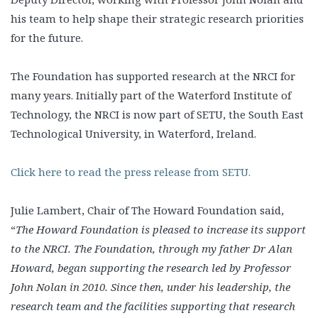
his team to help shape their strategic research priorities
for the future.
The Foundation has supported research at the NRCI for
many years. Initially part of the Waterford Institute of
Technology, the NRCI is now part of SETU, the South East
Technological University, in Waterford, Ireland.
Click here to read the press release from SETU.
Julie Lambert, Chair of The Howard Foundation said,
“
The Howard Foundation is pleased to increase its support
to the NRCI. The Foundation, through my father Dr Alan
Howard, began supporting the research led by Professor
John Nolan in 2010. Since then, under his leadership, the
research team and the facilities supporting that research