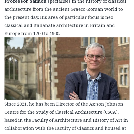
Professor Salmon
specialises in the history of classical
architecture from the ancient Graeco-Roman world to
the present day. His area of particular focus is neo-
classical and Italianate architecture in Britain and
Europe from 1700 to 1900.
Since 2021, he has been Director of the Ax:son Johnson
Centre for the Study of Classical Architecture (CSCA),
based in the Faculty of Architecture and History of Art in
collaboration with the Faculty of Classics and housed at