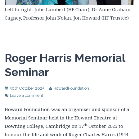
Left to right: Julie Lambert (HF Chair), Dr Anne Graham
Cagney, Professor John Nolan, Jon Howard (HF Trustee)
Roger Harris Memorial
Seminar
30th October 2025
HowardFoundation
Leave a comment
Howard Foundation was an organiser and sponsor of a
Memorial Seminar held in the Howard Theatre at
th
Downing College, Cambridge on 17
October 2025 to
honour the life and work of Roger Charles Harris (1944-