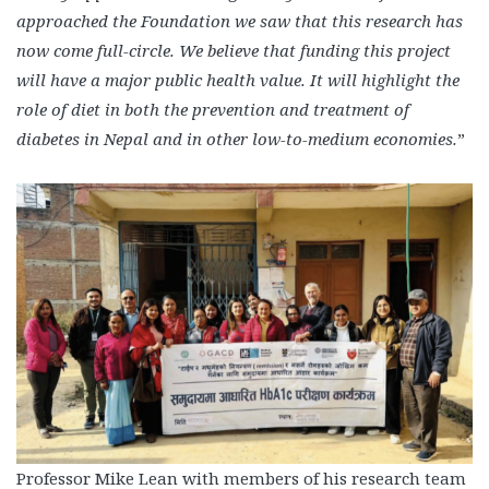
approached the Foundation we saw that this research has
now come full-circle. We believe that funding this project
will have a major public health value. It will highlight the
role of diet in both the prevention and treatment of
diabetes in Nepal and in other low-to-medium economies.
”
Professor Mike Lean with members of his research team