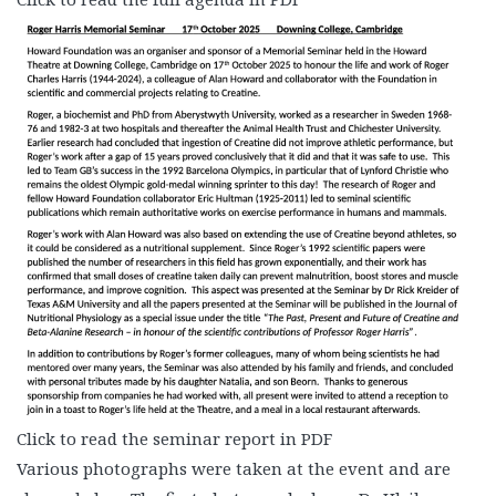
Click to read the seminar report in PDF
Various photographs were taken at the event and are