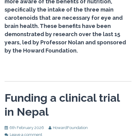
more aware of the benefits of nutrition,
specifically the intake of the three main
carotenoids that are necessary for eye and
brain health. These benefits have been
demonstrated by research over the last 15
years, led by Professor Nolan and sponsored
by the Howard Foundation.
Funding a clinical trial
in Nepal
6th February 2026
HowardFoundation
Leave a comment