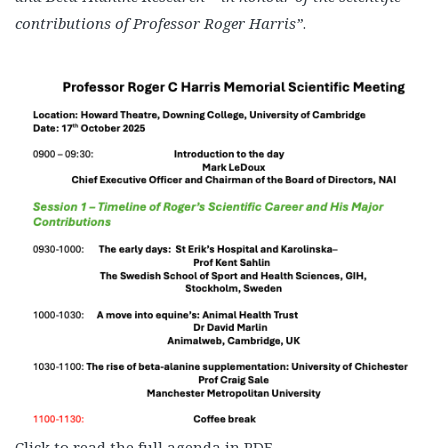
contributions of Professor Roger Harris”
.
Click to read the full agenda in PDF