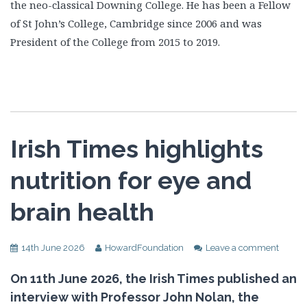
the neo-classical Downing College. He has been a Fellow
of St John’s College, Cambridge since 2006 and was
President of the College from 2015 to 2019.
Irish Times highlights
nutrition for eye and
brain health
14th June 2026
HowardFoundation
Leave a comment
On 11th June 2026, the Irish Times published an
interview with Professor John Nolan, the