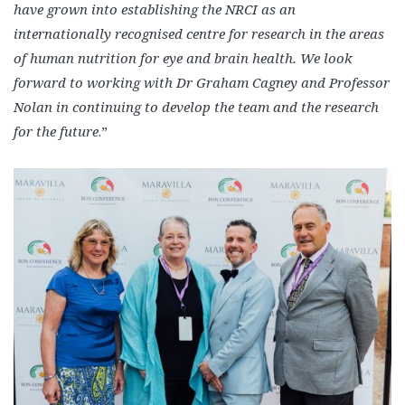
have grown into establishing the NRCI as an
internationally recognised centre for research in the areas
of human nutrition for eye and brain health. We look
forward to working with Dr Graham Cagney and Professor
Nolan in continuing to develop the team and the research
for the future
.”