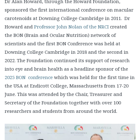
Dr Alan Howard, through the Howard Foundation,
sponsored the first international conference on macular
carotenoids at Downing College Cambridge in 2011. Dr
Howard and
Professor John Nolan of the NRCI
created
the BON (Brain and Ocular Nutrition) network of
scientists and the first BON Conference was held at
Downing College Cambridge in 2018 and the second in
2022. The Foundation continued its support of research
into eye and brain health as a headline sponsor of the
2025 BON conference
which was held for the first time in
the USA at Endicott College, Massachusetts from 17-20
June. This was attended by the Chair, Treasurer and
Secretary of the Foundation together with over 100
researchers and students from around the world.