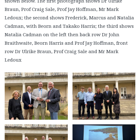
shown below. The first photograph shows Dr Ulrike
Braun, Prof Craig Sale, Prof Jay Hoffman, Mr Mark
Ledoux; the second shows Frederick, Marcus and Natalia
Cadman, with Beorn and Takako Harris; the third shows
Natalia Cadman on the left then back row Dr John
Braithwaite, Beorn Harris and Prof Jay Hoffman, front
row Dr Ulrike Braun, Prof Craig Sale and Mr Mark
Ledoux