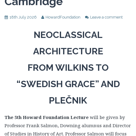
Cambridge
18th July 2026
HowardFoundation
Leave a comment
NEOCLASSICAL
ARCHITECTURE
FROM WILKINS TO
“SWEDISH GRACE” AND
PLEČNIK
The 5th Howard Foundation Lecture
will be given by
Professor Frank Salmon, Downing alumnus and Director
of Studies in History of Art. Professor Salmon will focus