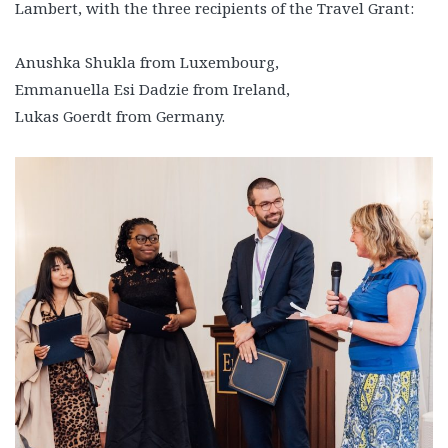
Lambert, with the three recipients of the Travel Grant:
Anushka Shukla from Luxembourg,
Emmanuella Esi Dadzie from Ireland,
Lukas Goerdt from Germany.