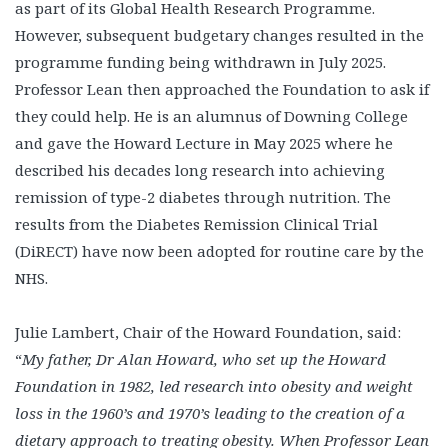
as part of its Global Health Research Programme.
However, subsequent budgetary changes resulted in the
programme funding being withdrawn in July 2025.
Professor Lean then approached the Foundation to ask if
they could help. He is an alumnus of Downing College
and gave the Howard Lecture in May 2025 where he
described his decades long research into achieving
remission of type-2 diabetes through nutrition. The
results from the Diabetes Remission Clinical Trial
(DiRECT) have now been adopted for routine care by the
NHS.
Julie Lambert, Chair of the Howard Foundation, said:
“
My father, Dr Alan Howard, who set up the Howard
Foundation in 1982, led research into obesity and weight
loss in the 1960’s and 1970’s leading to the creation of a
dietary approach to treating obesity. When Professor Lean