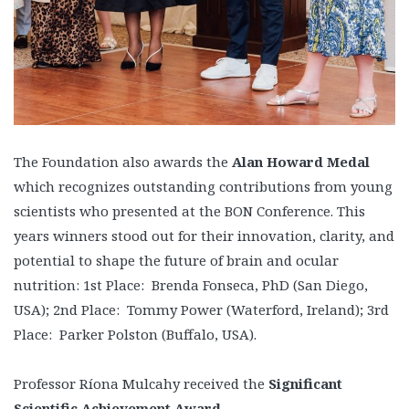
The Foundation also awards the
Alan Howard Medal
which recognizes outstanding contributions from young
scientists who presented at the BON Conference. This
years winners stood out for their innovation, clarity, and
potential to shape the future of brain and ocular
nutrition: 1st Place: Brenda Fonseca, PhD (San Diego,
USA); 2nd Place: Tommy Power (Waterford, Ireland); 3rd
Place: Parker Polston (Buffalo, USA).
Professor Ríona Mulcahy received the
Significant
Scientific Achievement Award
.