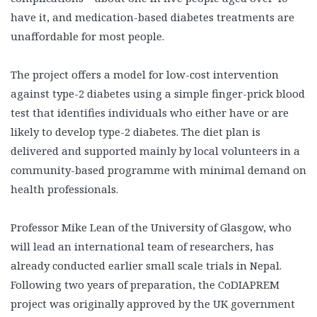
have it, and medication-based diabetes treatments are
unaffordable for most people.
The project offers a model for low-cost intervention
against type-2 diabetes using a simple finger-prick blood
test that identifies individuals who either have or are
likely to develop type-2 diabetes. The diet plan is
delivered and supported mainly by local volunteers in a
community-based programme with minimal demand on
health professionals.
Professor Mike Lean of the University of Glasgow, who
will lead an international team of researchers, has
already conducted earlier small scale trials in Nepal.
Following two years of preparation, the CoDIAPREM
project was originally approved by the UK government