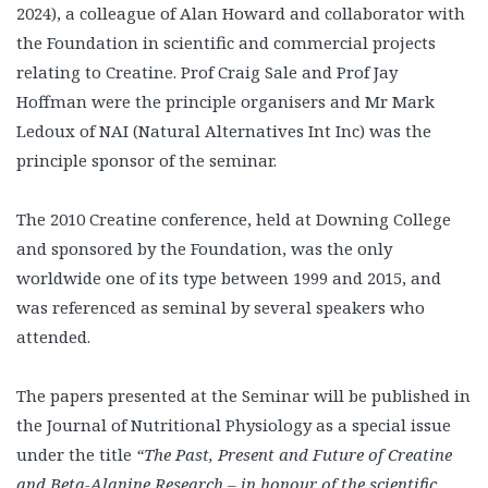
2024), a colleague of Alan Howard and collaborator with
the Foundation in scientific and commercial projects
relating to Creatine. Prof Craig Sale and Prof Jay
Hoffman were the principle organisers and Mr Mark
Ledoux of NAI (Natural Alternatives Int Inc) was the
principle sponsor of the seminar.
The 2010 Creatine conference, held at Downing College
and sponsored by the Foundation, was the only
worldwide one of its type between 1999 and 2015, and
was referenced as seminal by several speakers who
attended.
The papers presented at the Seminar will be published in
the Journal of Nutritional Physiology as a special issue
under the title
“The Past, Present and Future of Creatine
and Beta-Alanine Research – in honour of the scientific