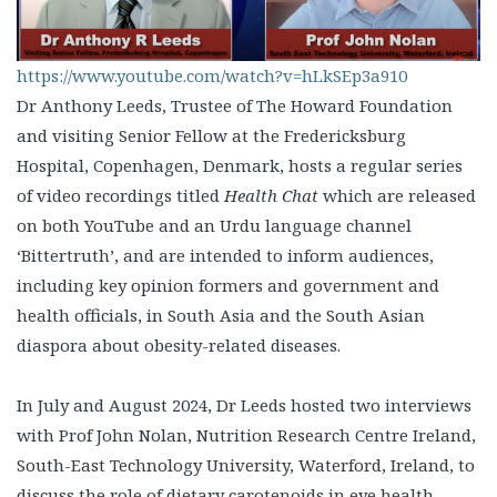
https://www.youtube.com/watch?v=hLkSEp3a910
Dr Anthony Leeds, Trustee of The Howard Foundation
and visiting Senior Fellow at the Fredericksburg
Hospital, Copenhagen, Denmark, hosts a regular series
of video recordings titled
Health Chat
which are released
on both YouTube and an Urdu language channel
‘Bittertruth’, and are intended to inform audiences,
including key opinion formers and government and
health officials, in South Asia and the South Asian
diaspora about obesity-related diseases.
In July and August 2024, Dr Leeds hosted two interviews
with Prof John Nolan, Nutrition Research Centre Ireland,
South-East Technology University, Waterford, Ireland, to
discuss the role of dietary carotenoids in eye health,