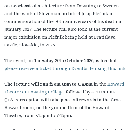
on neoclassical architecture from Downing to Sweden
and the work of Slovenian architect Josip Plečnik in
commemoration of the 70th anniversary of his death in
January 2027. The lecture will also look at the current
major exhibition on Plečnik being held at Bratislava
Castle, Slovakia, in 2026.
The event, on
Tuesday 20th October 2026
, is free but
please reserve a ticket through Eventbrite using this link
The lecture will run from 6pm to 6.45pm
in the
Howard
Theatre at Downing College
, followed by a 30 minute
Q+A. A reception will take place afterwards in the Grace
Howard room, on the ground floor of the Howard
Theatre, from 7.15pm to 7.45pm.