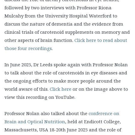
followed by two interviews with Professor Riona
Mulcahy from the University Hospital Waterford to
discuss the nature of dementia and the evidence from
clinical trials of carotenoid supplements on memory and
other aspects of brain function.
Click here to read about
those four recordings
.
In June 2025, Dr Leeds spoke again with Professor Nolan
to talk about the role of carotenoids in eye diseases and
the ongoing efforts to make more people around the
world aware of this.
Click here
or on the image above to
view this recording on YouTube.
Professor Nolan also talked about the
conference on
Brain and Optical Nutrition
, held at Endicott College,
Massachusetts, USA 18-20th June 2025 and the role of