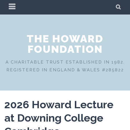
Skip
PRIMARY
SE
to
MENU
content
THE HOWARD
FOUNDATION
A CHARITABLE TRUST ESTABLISHED IN 1982.
REGISTERED IN ENGLAND & WALES #285822
2026 Howard Lecture
at Downing College