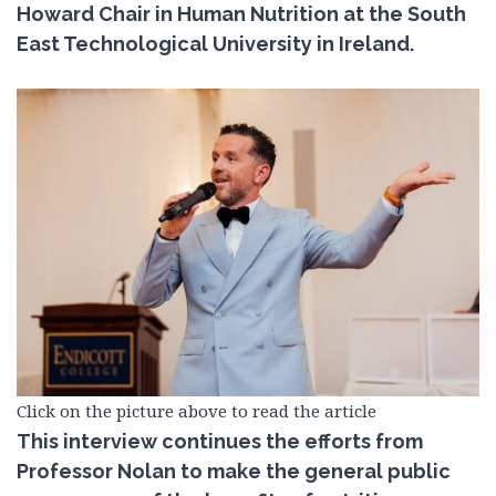
Howard Chair in Human Nutrition at the South
East Technological University in Ireland.
Click on the picture above to read the article
This interview continues the efforts from
Professor Nolan to make the general public