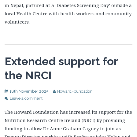
in Nepal, pictured at a ‘Diabetes Screening Day’ outside a
local Health Centre with health workers and community
volunteers.
Extended support for
the NRCI
18th November 2025
HowardFoundation
Leave a comment
The Howard Foundation has increased its support for the
Nutrition Research Centre Ireland (NRCI) by providing
funding to allow Dr Anne Graham Cagney to join as
Deputy Director, working with Professor John Nolan and