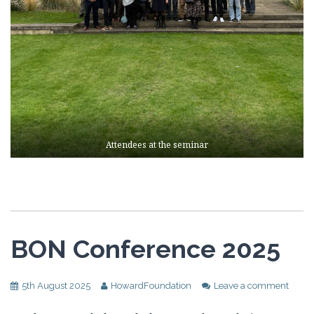
Attendees at the seminar
BON Conference 2025
5th August 2025
HowardFoundation
Leave a comment