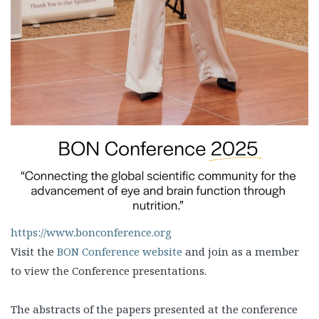
https://www.bonconference.org
Visit the
BON Conference website
and join as a member
to view the Conference presentations.
The abstracts of the papers presented at the conference