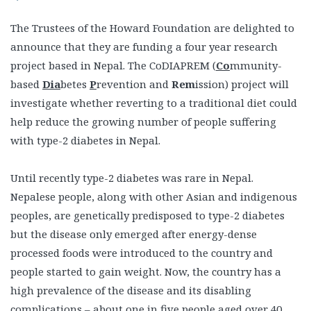
The Trustees of the Howard Foundation are delighted to
announce that they are funding a four year research
project based in Nepal. The CoDIAPREM (
Co
mmunity-
based
Dia
betes
P
revention and
Rem
ission) project will
investigate whether reverting to a traditional diet could
help reduce the growing number of people suffering
with type-2 diabetes in Nepal.
Until recently type-2 diabetes was rare in Nepal.
Nepalese people, along with other Asian and indigenous
peoples, are genetically predisposed to type-2 diabetes
but the disease only emerged after energy-dense
processed foods were introduced to the country and
people started to gain weight. Now, the country has a
high prevalence of the disease and its disabling
complications – about one in five people aged over 40