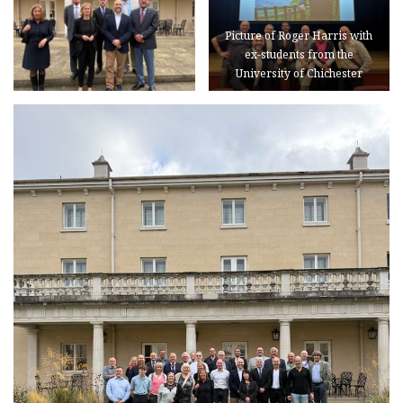
Picture of Roger Harris with
ex-students from the
University of Chichester