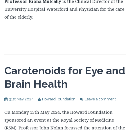
Professor Riona Mulcahy
is the Clinical Director of the
University Hospital Waterford and Physician for the care
of the elderly.
Carotenoids for Eye and
Brain Health
31st May 2024
HowardFoundation
Leave a comment
On Monday 13th May 2024, the Howard Foundation
sponsored an event at the Royal Society of Medicine
(RSM). Professor John Nolan focussed the attention of the