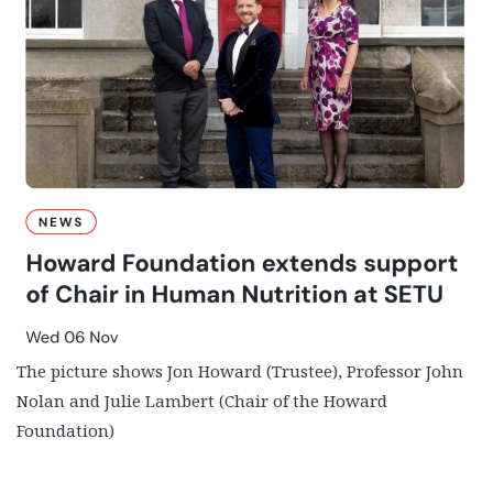
The picture shows Jon Howard (Trustee), Professor John
Nolan and Julie Lambert (Chair of the Howard
Foundation)