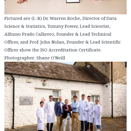
Pictured are (L-R) Dr. Warren Roche, Director of Data
Science & Statistics, Tommy Power, Lead Scientist,
Alfonso Prado Calbrero, Founder & Lead Technical
Officer, and Prof. John Nolan, Founder & Lead Scientific
Officer show the ISO Accreditation Certificate.
Photographer: Shane O’Neill