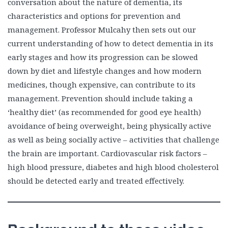
conversation about the nature of dementia, its
characteristics and options for prevention and
management. Professor Mulcahy then sets out our
current understanding of how to detect dementia in its
early stages and how its progression can be slowed
down by diet and lifestyle changes and how modern
medicines, though expensive, can contribute to its
management. Prevention should include taking a
‘healthy diet’ (as recommended for good eye health)
avoidance of being overweight, being physically active
as well as being socially active – activities that challenge
the brain are important. Cardiovascular risk factors –
high blood pressure, diabetes and high blood cholesterol
should be detected early and treated effectively.