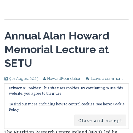
Annual Alan Howard
Memorial Lecture at
SETU
9th August 2023
HowardFoundation
Leave a comment
Privacy & Cookies: This site uses cookies. By continuing to use this
The annual Alan Howard Memorial Lecture was given
website, you agree to their use.
on Friday, 18 August from 10am to 1pm at
To find out more, including how to control cookies, see here:
Cookie
Carriganore House, South East Technological
Policy
University (SETU) West Campus, Waterford Ireland.
The Nutrition Research Centre Ireland (NRCI), led by