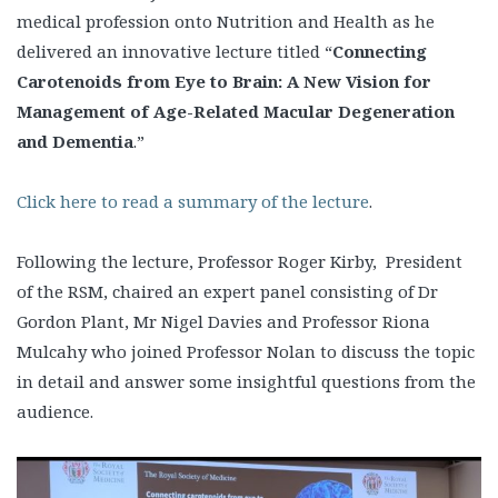
medical profession onto Nutrition and Health as he
delivered an innovative lecture titled “
Connecting
Carotenoids from Eye to Brain: A New Vision for
Management of Age-Related Macular Degeneration
and Dementia
.”
Click here to read a summary of the lecture
.
Following the lecture, Professor Roger Kirby, President
of the RSM, chaired an expert panel consisting of Dr
Gordon Plant, Mr Nigel Davies and Professor Riona
Mulcahy who joined Professor Nolan to discuss the topic
in detail and answer some insightful questions from the
audience.