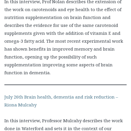
In this interview, Prof Nolan describes the extension of
the work on carotenoids and eye health to the effect of
nutrition supplementation on brain function and
describes the evidence for use of the same carotenoid
supplements given with the addition of vitamin E and
omega-3 fatty acid. The most recent experimental work
has shown benefits in improved memory and brain
function, opening up the possibility of such
supplementation improving some aspects of brain
function in dementia.
July 26th Brain health, dementia and risk reduction –
Riona Mulcahy
In this interview, Professor Mulcahy describes the work
done in Waterford and sets it in the context of our