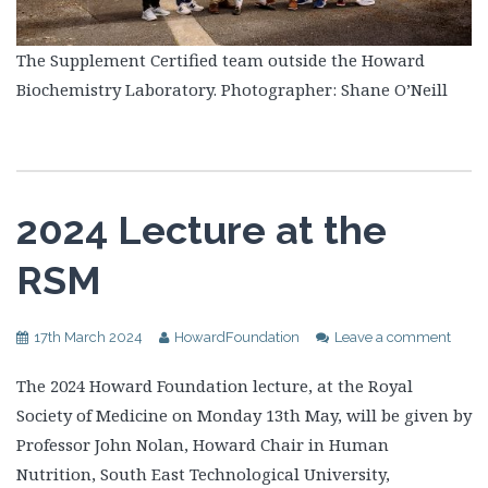
The Supplement Certified team outside the Howard
Biochemistry Laboratory. Photographer: Shane O’Neill
2024 Lecture at the
RSM
17th March 2024
HowardFoundation
Leave a comment
The 2024 Howard Foundation lecture, at the Royal
Society of Medicine on Monday 13th May, will be given by
Professor John Nolan, Howard Chair in Human
Nutrition, South East Technological University,