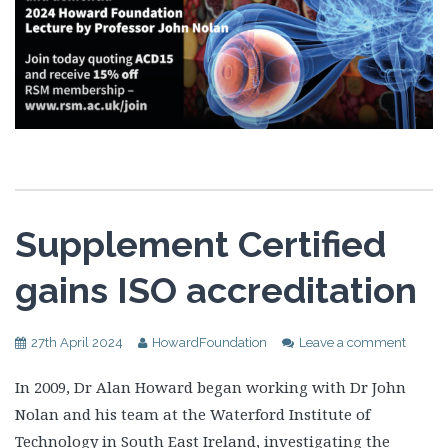
Supplement Certified
gains ISO accreditation
27th April 2024
HowardFoundation
Leave a comment
In 2009, Dr Alan Howard began working with Dr John
Nolan and his team at the Waterford Institute of
Technology in South East Ireland, investigating the