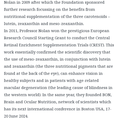
Nolan in 2009 after which the Foundation sponsored
further research focussing on the benefits from
nutritional supplementation of the three carotenoids –
lutein, zeaxanthin and meso-zeaxanthin.
In 2011, Professor Nolan won the prestigious European
Research Council Starting Grant to conduct the Central
Retinal Enrichment Supplementation Trials (CREST). This
work essentially confirmed the scientific discovery that
the use of meso-zeaxanthin, in conjunction with lutein
and zeaxanthin (the three nutritional pigments that are
found at the back of the eye), can enhance vision in
healthy subjects and in patients with age-related
macular degeneration (the leading cause of blindness in
the western world). In the same year, they founded BON,
Brain and Ocular Nutrition, network of scientists which
has its next international conference in Boston USA, 17-
20 June 2024.