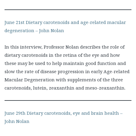
June 21st Dietary carotenoids and age-related macular
degeneration – John Nolan
In this interview, Professor Nolan describes the role of
dietary carotenoids in the retina of the eye and how
these may be used to help maintain good function and
slow the rate of disease progression in early Age-related
Macular Degeneration with supplements of the three
carotenoids, lutein, zeaxanthin and meso-zeaxanthin.
June 29th Dietary carotenoids, eye and brain health –
John Nolan