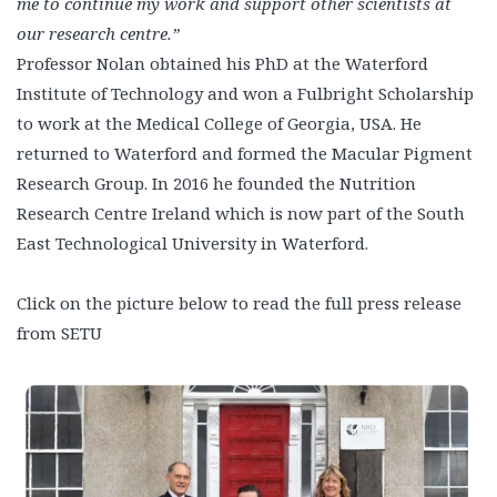
me to continue my work and support other scientists at
our research centre.”
Professor Nolan obtained his PhD at the Waterford
Institute of Technology and won a Fulbright Scholarship
to work at the Medical College of Georgia, USA. He
returned to Waterford and formed the Macular Pigment
Research Group. In 2016 he founded the Nutrition
Research Centre Ireland which is now part of the South
East Technological University in Waterford.
Click on the picture below to read the full press release
from SETU