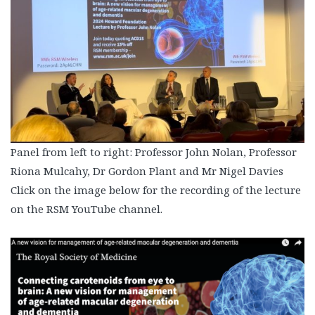
Panel from left to right: Professor John Nolan, Professor
Riona Mulcahy, Dr Gordon Plant and Mr Nigel Davies
Click on the image below for the recording of the lecture
on the RSM YouTube channel.