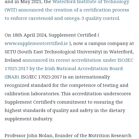
and in May 2021, the
Waterford Institute of Technology
(WIT) announced the creation of a certification process
to enforce carotenoid and omega-3 quality control
.
On 18th April 2024, Supplement Certified (
www.supplementcertified.ie
), now a campus company at
SETU (South East Technological University) in Waterford,
Ireland
announced its recent accreditation under ISO/IEC
17025:2017 by the Irish National Accreditation Board
(INAB)
. ISO/IEC 17025:2017 is an internationally
recognized standard for the competence of testing and
calibration laboratories. This accreditation underscores
Supplement Certified’s commitment to ensuring the
highest standards of quality and safety in the dietary
supplement industry.
Professor John Nolan, founder of the Nutrition Research