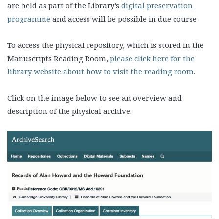
are held as part of the Library’s
digital preservation
programme
and access will be possible in due course.
To access the physical repository, which is stored in the
Manuscripts Reading Room,
please click here for the
library website about how to visit the reading room
.
Click on the image below to see an overview and
description of the physical archive.