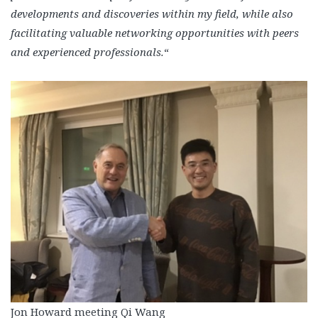
developments and discoveries within my field, while also
facilitating valuable networking opportunities with peers
and experienced professionals.
“
Jon Howard meeting Qi Wang