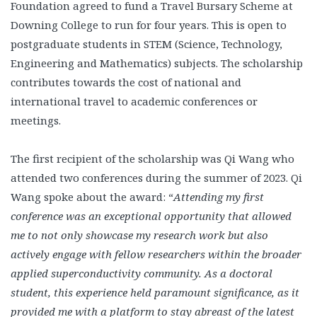
Foundation agreed to fund a Travel Bursary Scheme at
Downing College to run for four years. This is open to
postgraduate students in STEM (Science, Technology,
Engineering and Mathematics) subjects. The scholarship
contributes towards the cost of national and
international travel to academic conferences or
meetings.
The first recipient of the scholarship was Qi Wang who
attended two conferences during the summer of 2023. Qi
Wang spoke about the award: “
Attending my first
conference was an exceptional opportunity that allowed
me to not only showcase my research work but also
actively engage with fellow researchers within the broader
applied superconductivity community. As a doctoral
student, this experience held paramount significance, as it
provided me with a platform to stay abreast of the latest