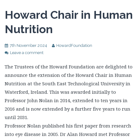
Howard Chair in Human
Nutrition
7th November 2024
HowardFoundation
Leave a comment
The Trustees of the Howard Foundation are delighted to
announce the extension of the Howard Chair in Human
Nutrition at the South East Technological University in
Waterford, Ireland. This was awarded initially to
Professor John Nolan in 2014, extended to ten years in
2016 and is now extended by a further five years to run
until 2031.
Professor Nolan published his first paper from research
into eye disease in 2005. Dr Alan Howard met Professor