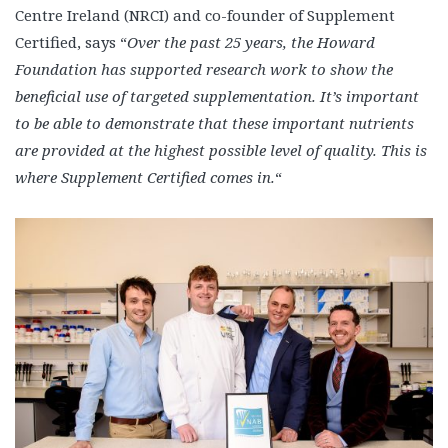
Centre Ireland (NRCI) and co-founder of Supplement
Certified, says “
Over the past 25 years, the Howard
Foundation has supported research work to show the
beneficial use of targeted supplementation. It’s important
to be able to demonstrate that these important nutrients
are provided at the highest possible level of quality. This is
where Supplement Certified comes in.
“