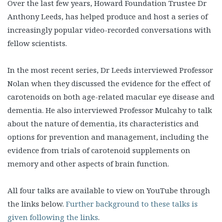
Over the last few years, Howard Foundation Trustee Dr
Anthony Leeds, has helped produce and host a series of
increasingly popular video-recorded conversations with
fellow scientists.
In the most recent series, Dr Leeds interviewed Professor
Nolan when they discussed the evidence for the effect of
carotenoids on both age-related macular eye disease and
dementia. He also interviewed Professor Mulcahy to talk
about the nature of dementia, its characteristics and
options for prevention and management, including the
evidence from trials of carotenoid supplements on
memory and other aspects of brain function.
All four talks are available to view on YouTube through
the links below.
Further background to these talks is
given following the links
.