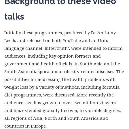
Background to these video
talks
Initially these programmes, produced by Dr Anthony
Leeds and released on both YouTube and an Urdu
language channel ‘Bittertruth’, were intended to inform
audiences, including key opinion formers and
government and health officials, in South Asia and the
South Asian diaspora about obesity-related diseases. The
possibilities for addressing the health problems with
weight loss by a variety of methods, including formula
diet programmes, were discussed. More recently the
audience size has grown to over two million viewers
and has extended globally to cover, to variable degrees,
all regions of Asia, North and South America and
countries in Europe.