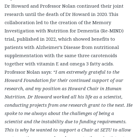
Dr Howard and Professor Nolan continued their joint
research until the death of Dr Howard in 2020. This
collaboration led to the creation of the Memory
Investigation with Nutrition for Dementia (Re-MIND)
trial, published in 2022, which showed benefits to
patients with Alzheimer’s Disease from nutritional
supplementation with the same three carotenoids
together with vitamin E and omega 3 fatty acids.
Professor Nolan says:
“I am extremely grateful to the
Howard Foundation for their continued support of our
research, and my position as Howard Chair in Human
Nutrition. Dr Howard worked all his life as a scientist,
conducting projects from one research grant to the next. He
spoke to me always about the challenges of being a
scientist and the instability due to funding requirements.
This is why he wanted to support a Chair at SETU to allow