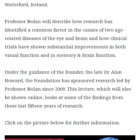
Waterford, Ireland.
Professor Nolan will describe how research has
identified a common factor in the causes of two age-
related diseases of the eye and brain and how clinical
trials have shown substantial improvements in both
visual function and in memory & brain function.
Under the guidance of the founder, the late Dr Alan
Howard, the Foundation has sponsored research led by
Professor Nolan since 2009. This lecture, which will also
be shown online, looks at some of the findings from
these last fifteen years of research.
Click on the picture below for further information.