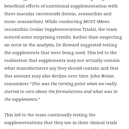
beneficial effects of nutritional supplementation with
three macular carotenoids (lutein, zeaxanthin and
meso-zeaxanthin). While conducting MOST (Meso-
zeozanthin Ocular Supplementation Trials), the team
noticed some surprising results. Rather than suspecting
an error in the analysis, Dr Howard suggested testing
the supplements that were being used. This led to the
realisation that supplements may not actually contain
what manufacturers say they should contain and that
this amount may also decline over time. John Nolan
remembers “
This was the turning point when we really
started to care about the formulations and what was in
the supplements.
“
This led to the team continually testing the
supplementations that they use in their clinical trials