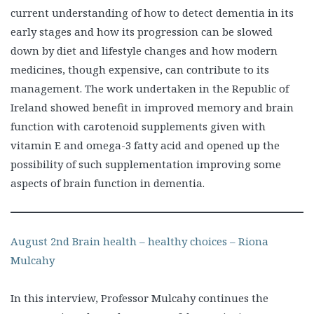
current understanding of how to detect dementia in its
early stages and how its progression can be slowed
down by diet and lifestyle changes and how modern
medicines, though expensive, can contribute to its
management. The work undertaken in the Republic of
Ireland showed benefit in improved memory and brain
function with carotenoid supplements given with
vitamin E and omega-3 fatty acid and opened up the
possibility of such supplementation improving some
aspects of brain function in dementia.
August 2nd Brain health – healthy choices – Riona
Mulcahy
In this interview, Professor Mulcahy continues the