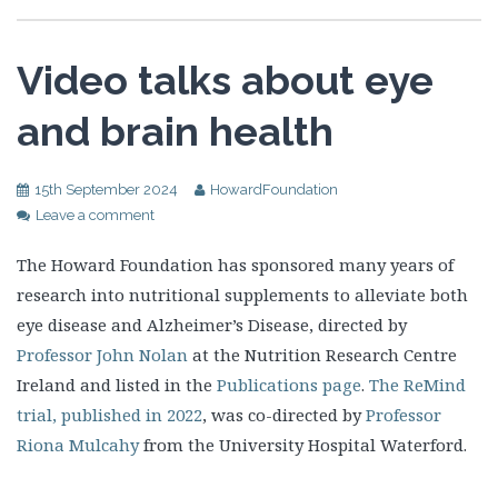
Video talks about eye
and brain health
15th September 2024
HowardFoundation
Leave a comment
The Howard Foundation has sponsored many years of
research into nutritional supplements to alleviate both
eye disease and Alzheimer’s Disease, directed by
Professor John Nolan
at the Nutrition Research Centre
Ireland and listed in the
Publications page
.
The ReMind
trial, published in 2022
, was co-directed by
Professor
Riona Mulcahy
from the University Hospital Waterford.