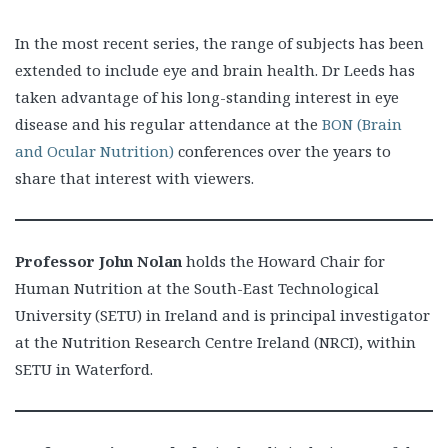
In the most recent series, the range of subjects has been
extended to include eye and brain health. Dr Leeds has
taken advantage of his long-standing interest in eye
disease and his regular attendance at the
BON (Brain
and Ocular Nutrition)
conferences over the years to
share that interest with viewers.
Professor John Nolan
holds the Howard Chair for
Human Nutrition at the South-East Technological
University (SETU) in Ireland and is principal investigator
at the Nutrition Research Centre Ireland (NRCI), within
SETU in Waterford.