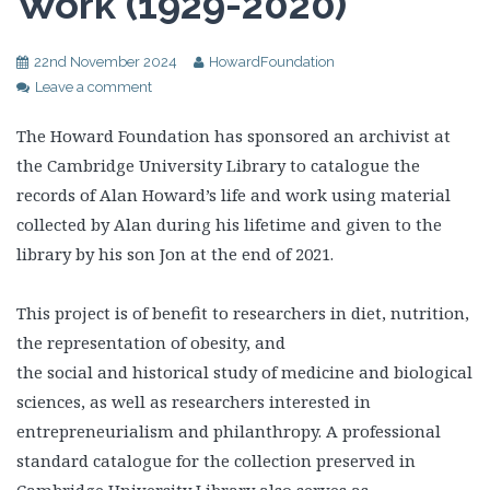
Work (1929-2020)
22nd November 2024
HowardFoundation
Leave a comment
The Howard Foundation has sponsored an archivist at
the Cambridge University Library to catalogue the
records of Alan Howard’s life and work using material
collected by Alan during his lifetime and given to the
library by his son Jon at the end of 2021.
This project is of benefit to researchers in diet, nutrition,
the representation of obesity, and
the social and historical study of medicine and biological
sciences, as well as researchers interested in
entrepreneurialism and philanthropy. A professional
standard catalogue for the collection preserved in