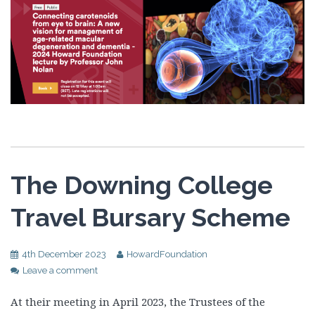
The Downing College
Travel Bursary Scheme
4th December 2023
HowardFoundation
Leave a comment
At their meeting in April 2023, the Trustees of the