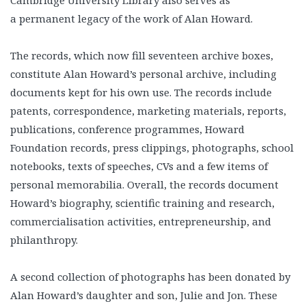
Cambridge University Library also serves as
a permanent legacy of the work of Alan Howard.
The records, which now fill seventeen archive boxes,
constitute Alan Howard’s personal archive, including
documents kept for his own use. The records include
patents, correspondence, marketing materials, reports,
publications, conference programmes, Howard
Foundation records, press clippings, photographs, school
notebooks, texts of speeches, CVs and a few items of
personal memorabilia. Overall, the records document
Howard’s biography, scientific training and research,
commercialisation activities, entrepreneurship, and
philanthropy.
A second collection of photographs has been donated by
Alan Howard’s daughter and son, Julie and Jon. These