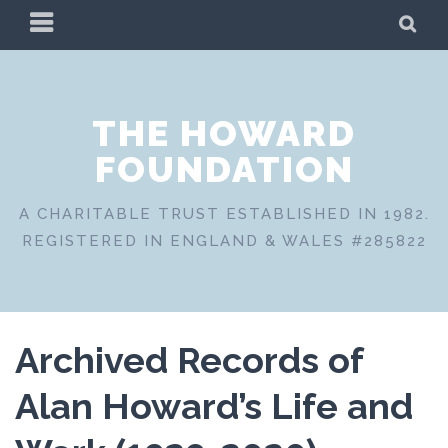
Skip
PRIMARY
SE
to
MENU
content
THE HOWARD
FOUNDATION
A CHARITABLE TRUST ESTABLISHED IN 1982.
REGISTERED IN ENGLAND & WALES #285822
Archived Records of
Alan Howard’s Life and