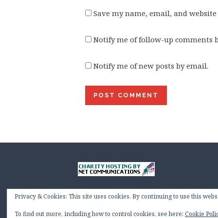
Save my name, email, and website 
Notify me of follow-up comments b
Notify me of new posts by email.
Privacy & Cookies: This site uses cookies. By continuing to use this websi
To find out more, including how to control cookies, see here:
Cookie Poli