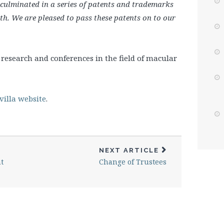
culminated in a series of patents and trademarks
lth. We are pleased to pass these patents on to our
research and conferences in the field of macular
illa website
.
NEXT ARTICLE
t
Change of Trustees