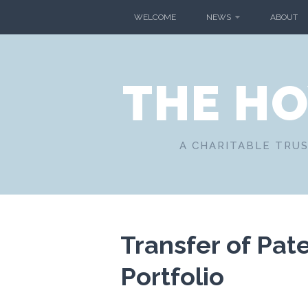
Skip
WELCOME
NEWS
ABOUT
to
content
THE H
A CHARITABLE TRUS
Transfer of Pat
Portfolio