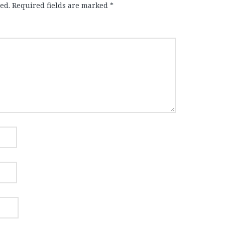
ed.
Required fields are marked
*