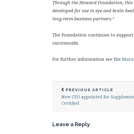
Through the Howard Foundation, this 
developed for use in eye and brain hea
long-term business partners.
“
The Foundation continues to support 
carotenoids.
For further information see the
Marav
PREVIOUS ARTICLE
New CEO appointed for Supplemen
Certified
Leave a Reply