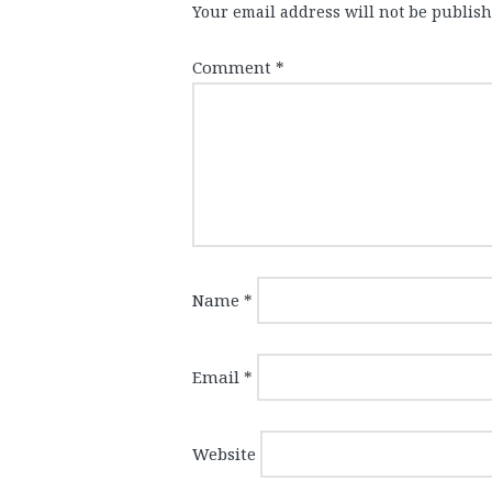
Your email address will not be publish
Comment
*
Name
*
Email
*
Website