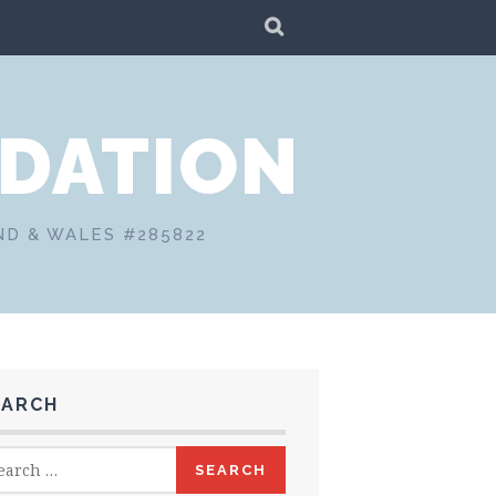
SEARCH
DATION
ND & WALES #285822
EARCH
rch