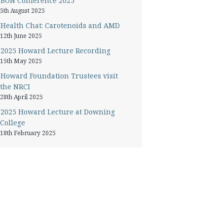
BON Conference 2025
5th August 2025
Health Chat: Carotenoids and AMD
12th June 2025
2025 Howard Lecture Recording
15th May 2025
Howard Foundation Trustees visit
the NRCI
28th April 2025
2025 Howard Lecture at Downing
College
18th February 2025