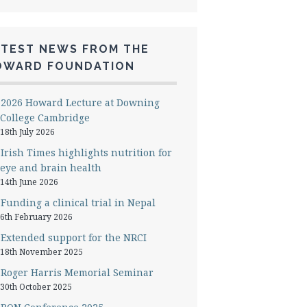
ATEST NEWS FROM THE
OWARD FOUNDATION
2026 Howard Lecture at Downing
College Cambridge
18th July 2026
Irish Times highlights nutrition for
eye and brain health
14th June 2026
Funding a clinical trial in Nepal
6th February 2026
Extended support for the NRCI
18th November 2025
Roger Harris Memorial Seminar
30th October 2025