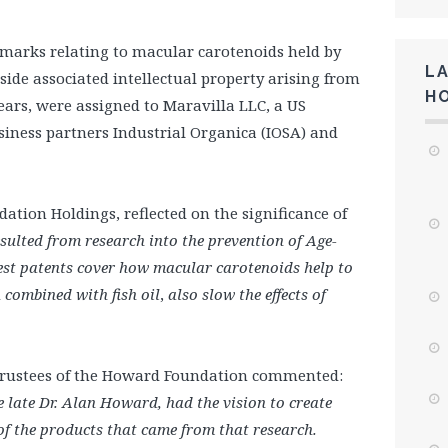
 marks relating to macular carotenoids held by
L
de associated intellectual property arising from
H
ears, were assigned to Maravilla LLC, a US
ness partners Industrial Organica (IOSA) and
ation Holdings, reflected on the significance of
resulted from research into the prevention of Age-
est patents cover how macular carotenoids help to
n
combined with fish oil
,
also slow the effects of
f Trustees of the Howard Foundation commented:
he late Dr. Alan Howard, had the vision to create
 of the products that came from that research.