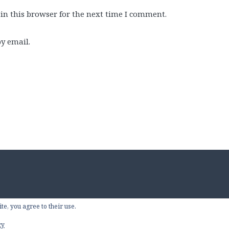
in this browser for the next time I comment.
y email.
te, you agree to their use.
Proudly powered by W
cy