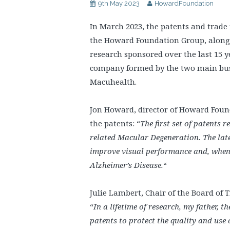
9th May 2023
HowardFoundation
In March 2023, the patents and trade
the Howard Foundation Group, alongsi
research sponsored over the last 15 y
company formed by the two main busi
Macuhealth.
Jon Howard, director of Howard Found
the patents: “
The first set of patents 
related Macular Degeneration. The lat
improve visual performance and, whe
Alzheimer’s Disease.
“
Julie Lambert, Chair of the Board o
“
In a lifetime of research, my father, t
patents to protect the quality and use