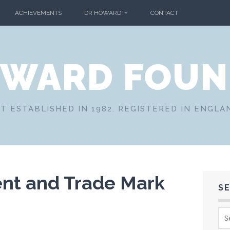
ACHIEVEMENTS
DR HOWARD
CONTACT
OWARD FOUN
T ESTABLISHED IN 1982. REGISTERED IN ENGLA
ent and Trade Mark
S
Sea
for: