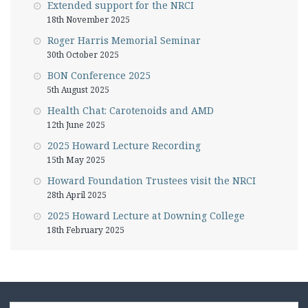
Extended support for the NRCI
18th November 2025
Roger Harris Memorial Seminar
30th October 2025
BON Conference 2025
5th August 2025
Health Chat: Carotenoids and AMD
12th June 2025
2025 Howard Lecture Recording
15th May 2025
Howard Foundation Trustees visit the NRCI
28th April 2025
2025 Howard Lecture at Downing College
18th February 2025