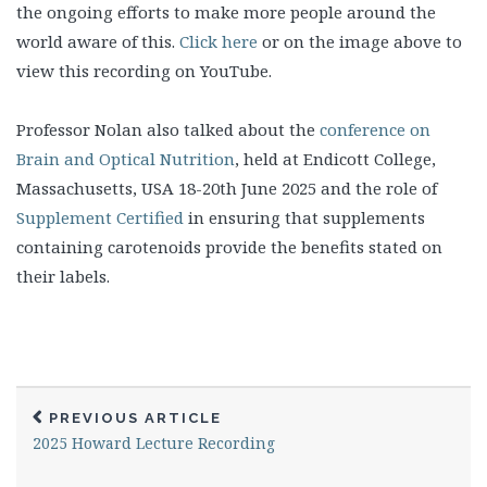
the ongoing efforts to make more people around the
world aware of this.
Click here
or on the image above to
view this recording on YouTube.
Professor Nolan also talked about the
conference on
Brain and Optical Nutrition
, held at Endicott College,
Massachusetts, USA 18-20th June 2025 and the role of
Supplement Certified
in ensuring that supplements
containing carotenoids provide the benefits stated on
their labels.
PREVIOUS ARTICLE
2025 Howard Lecture Recording