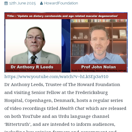
12th June 2025
HowardFoundation
https://www.youtube.com/watch?v=hLkSEp3a910
Dr Anthony Leeds, Trustee of The Howard Foundation
and visiting Senior Fellow at the Fredericksburg
Hospital, Copenhagen, Denmark, hosts a regular series
of video recordings titled
Health Chat
which are released
on both YouTube and an Urdu language channel
‘Bittertruth’, and are intended to inform audiences,
including key opinion formers and government and