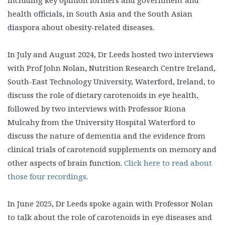
health officials, in South Asia and the South Asian
diaspora about obesity-related diseases.
In July and August 2024, Dr Leeds hosted two interviews
with Prof John Nolan, Nutrition Research Centre Ireland,
South-East Technology University, Waterford, Ireland, to
discuss the role of dietary carotenoids in eye health,
followed by two interviews with Professor Riona
Mulcahy from the University Hospital Waterford to
discuss the nature of dementia and the evidence from
clinical trials of carotenoid supplements on memory and
other aspects of brain function.
Click here to read about
those four recordings
.
In June 2025, Dr Leeds spoke again with Professor Nolan
to talk about the role of carotenoids in eye diseases and