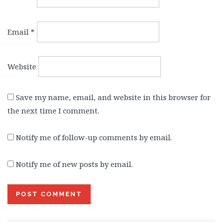
Email
*
Website
Save my name, email, and website in this browser for
the next time I comment.
Notify me of follow-up comments by email.
Notify me of new posts by email.