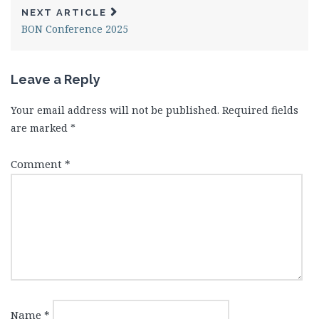
NEXT ARTICLE
BON Conference 2025
Leave a Reply
Your email address will not be published.
Required fields
are marked
*
Comment
*
Name
*