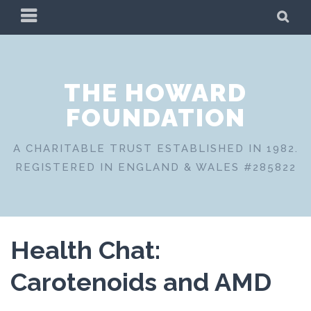
Skip
PRIMARY
SE
to
MENU
content
THE HOWARD
FOUNDATION
A CHARITABLE TRUST ESTABLISHED IN 1982.
REGISTERED IN ENGLAND & WALES #285822
Health Chat:
Carotenoids and AMD