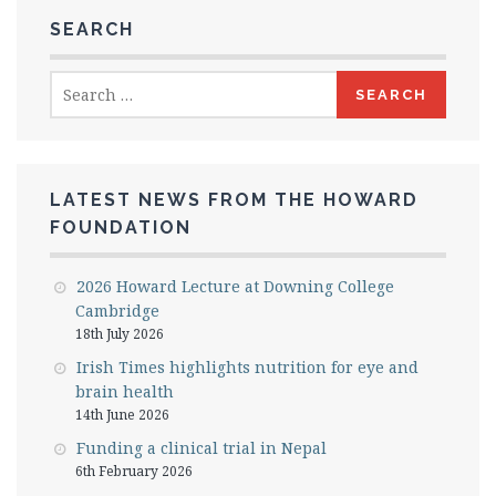
SEARCH
Search
for:
LATEST NEWS FROM THE HOWARD
FOUNDATION
2026 Howard Lecture at Downing College
Cambridge
18th July 2026
Irish Times highlights nutrition for eye and
brain health
14th June 2026
Funding a clinical trial in Nepal
6th February 2026