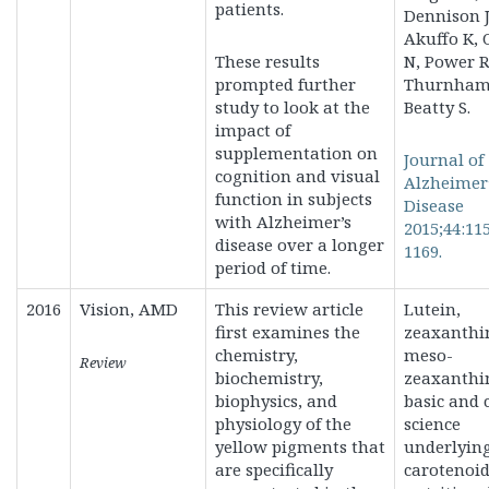
patients.
Dennison J
Akuffo K,
These results
N, Power R
prompted further
Thurnham
study to look at the
Beatty S.
impact of
supplementation on
Journal of
cognition and visual
Alzheimer
function in subjects
Disease
with Alzheimer’s
2015;44:11
disease over a longer
1169.
period of time.
2016
Vision, AMD
This review article
Lutein,
first examines the
zeaxanthi
chemistry,
meso-
Review
biochemistry,
zeaxanthi
biophysics, and
basic and c
physiology of the
science
yellow pigments that
underlyin
are specifically
carotenoi