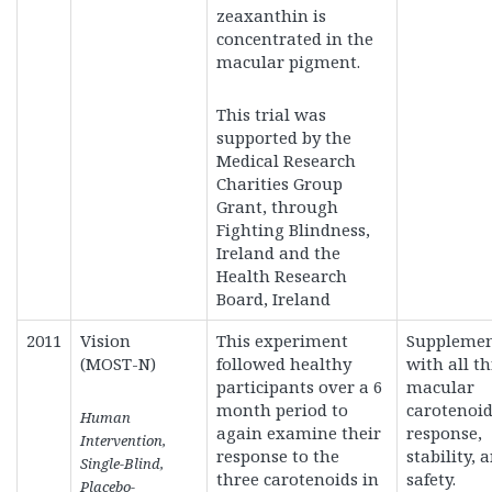
zeaxanthin is
concentrated in the
macular pigment.
This trial was
supported by the
Medical Research
Charities Group
Grant, through
Fighting Blindness,
Ireland and the
Health Research
Board, Ireland
2011
Vision
This experiment
Supplemen
(MOST-N)
followed healthy
with all t
participants over a 6
macular
month period to
carotenoid
Human
again examine their
response,
Intervention,
response to the
stability, 
Single-Blind,
three carotenoids in
safety.
Placebo-