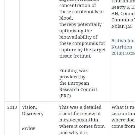
Thurnham 
concentration of
Beatty S, 
these carotenoids in
AN, Connol
blood,
Cummins 
thereby
potentially
Nolan JM.
optimising the
bioavailability of
British Jou
these compounds for
Nutrition
capture by the target
2013;110:2
tissue (retina).
Funding was
provided by
the
European
Research Council
(ERC).
2013
Vision,
This was a detailed
What is m
Discovery
scientific review of
zeaxanthi
meso-zeaxanthin,
where does
where it comes from
come from
Review
and why it is