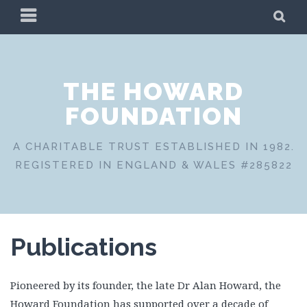
Skip
PRIMARY
SE
to
MENU
content
THE HOWARD
FOUNDATION
A CHARITABLE TRUST ESTABLISHED IN 1982.
REGISTERED IN ENGLAND & WALES #285822
Publications
Pioneered by its founder, the late Dr Alan Howard, the
Howard Foundation has supported over a decade of