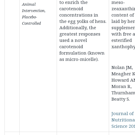
to enrich the
meso-
Animal
carotenoid
zeaxanthi
Intervention,
concentrations in
content of
Placebo-
the egg yolks of hens.
laid by he
Controlled
Additionally, the
supplemen
greatest responses
with free 
used a novel
esterified
carotenoid
xanthophyl
formulation (known
as micro-micelle).
Nolan JM,
Meagher K
Howard A
Moran R,
Thurnham 
Beatty S.
Journal of
Nutritiona
Science 201