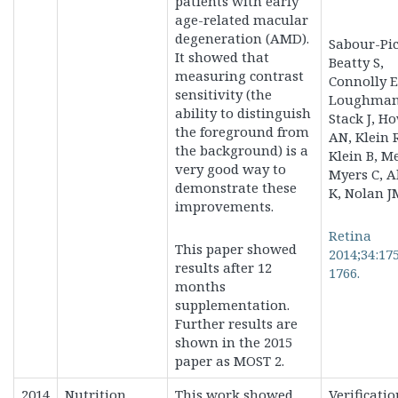
patients with early
age-related macular
degeneration (AMD).
Sabour-Pic
It showed that
Beatty S,
measuring contrast
Connolly E
sensitivity (the
Loughman 
ability to distinguish
Stack J, H
the foreground from
AN, Klein 
the background) is a
Klein B, M
very good way to
Myers C, A
demonstrate these
K, Nolan J
improvements.
Retina
This paper showed
2014;34:17
results after 12
1766.
months
supplementation.
Further results are
shown in the 2015
paper as MOST 2.
2014
Nutrition
This work showed
Verificatio