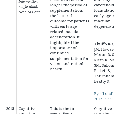
Intervention,
longer the period of
carotenoi
Single-Blind,
supplementation,
formulatio
Head-to-Head
the better the
early age-
outcome for patients
macular
with early age-
degenerati
related macular
degeneration. It
highlighted the
Akuffo KO
importance of
JM, Howar
continued
Moran R, S
supplementation for
Klein R, M
vision and retinal
SM, Sabou
health.
Pickett S,
Thurnham 
Beatty S.
Eye (Lond)
2015;29:902
2015
Cognitive
This is the first
Cognitive
Function
report from
Function a