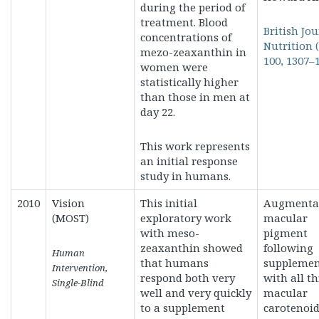
during the period of
treatment. Blood
British Jou
concentrations of
Nutrition (
mezo-zeaxanthin in
100, 1307–
women were
statistically higher
than those in men at
day 22.
This work represents
an initial response
study in humans.
2010
Vision
This initial
Augmentat
(MOST)
exploratory work
macular
with meso-
pigment
zeaxanthin showed
following
Human
that humans
supplemen
Intervention,
respond both very
with all t
Single-Blind
well and very quickly
macular
to a supplement
carotenoid