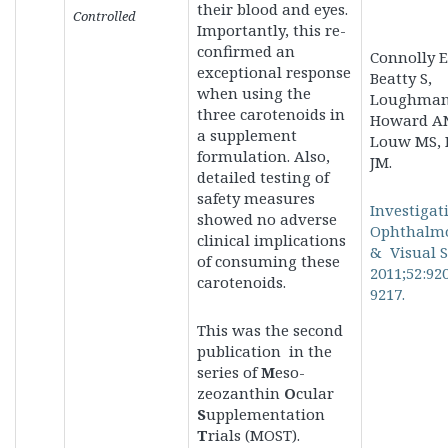
their blood and eyes.
Controlled
Importantly, this re-
confirmed an
Connolly E
exceptional response
Beatty S,
when using the
Loughman 
three carotenoids in
Howard A
a supplement
Louw MS, 
formulation. Also,
JM.
detailed testing of
safety measures
Investigat
showed
no adverse
Ophthalm
clinical implications
& Visual S
of consuming these
2011;52:92
carotenoids.
9217.
This was the second
publication in the
series of
M
eso-
zeozanthin
O
cular
S
upplementation
T
rials (MOST).