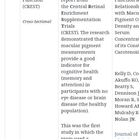
(CREST)
the
C
entral
R
etinal
Relationsh
E
nrichment
with Macu
S
upplementation
Pigment O
Cross-Sectional
T
rials
Density a
(CREST). The
research
Serum
demonstrated that
Concentra
macular pigment
of its Cons
measurements
Carotenoid
provide a good
indicator for
cognitive health
Kelly D, Co
(memory and
Akuffo KO
attention) in
Beatty S,
participants with no
Dennison J
eye disease or brain
Moran R, S
disease (the healthy
Howard A
population).
Mulcahy R
Nolan JN.
This was the first
study in which the
Journal of
team used
a