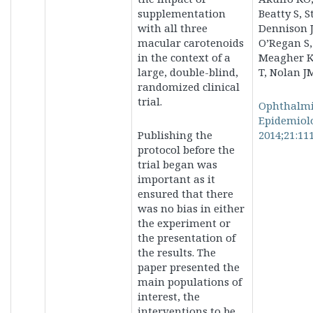
supplementation
Beatty S, S
with all three
Dennison J
macular carotenoids
O’Regan S,
in the context of a
Meagher K
large, double-blind,
T, Nolan J
randomized clinical
trial.
Ophthalm
Epidemiol
Publishing the
2014;21:111
protocol before the
trial began was
important as it
ensured that there
was no bias in either
the experiment or
the presentation of
the results. The
paper presented the
main populations of
interest, the
interventions to be