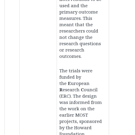
used and the
primary outcome
measures. This
meant that the
researchers could
not change the
research questions
or research
outcomes.
The trials
were
funded by
the
E
uropean
R
esearch
C
ouncil
(ERC).
The design
was informed from
the work on the
earlier MOST
projects, sponsored
by the Howard
Foundation.