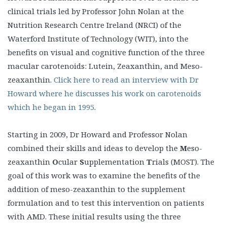
clinical trials led by Professor John Nolan at the
Nutrition Research Centre Ireland (NRCI) of the
Waterford Institute of Technology (WIT), into the
benefits on visual and cognitive function of the three
macular carotenoids: Lutein, Zeaxanthin, and Meso-
zeaxanthin.
Click here to read an interview with Dr
Howard where he discusses his work on carotenoids
which he began in 1995
.
Starting in 2009, Dr Howard and Professor Nolan
combined their skills and ideas to develop the
M
eso-
zeaxanthin
O
cular
S
upplementation
T
rials (MOST). The
goal of this work was to examine the benefits of the
addition of meso-zeaxanthin to the supplement
formulation and to test this intervention on patients
with AMD. These initial results using the three