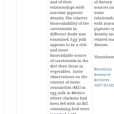
and of their
of dietary
relationships with
sources a
macular pigment
some
density. The relative
relationsh
bioavailability of the
with macu
carotenoids in
pigment op
different foods was
density an
examined. Egg yolk
related m
appears to be a rich
disease.
and more
bioavailable source
Thurnham
of carotenoids in the
diet than those in
Nutrition
vegetables. Some
Research
observations on the
Reviews
content of meso-
2007:20:16
zeaxanthin (MZ) in
egg yolk in Mexico
where chickens had
been fed with an MZ-
containing feed were