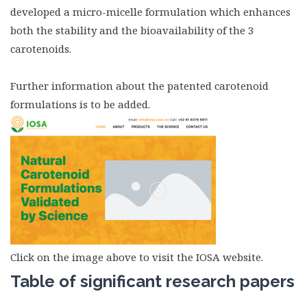
developed a micro-micelle formulation which enhances
both the stability and the bioavailability of the 3
carotenoids.
Further information about the patented carotenoid
formulations is to be added.
Click on the image above to visit the IOSA website.
Table of significant research papers