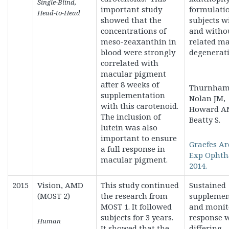
Single-Blind,
important study
formulatio
Head-to-Head
showed that the
subjects w
concentrations of
and witho
meso-zeaxanthin in
related m
blood were strongly
degenerati
correlated with
macular pigment
after 8 weeks of
Thurnham 
supplementation
Nolan JM,
with this carotenoid.
Howard A
The inclusion of
Beatty S.
lutein was also
important to ensure
Graefes Ar
a full response in
Exp Ophth
macular pigment.
2014.
2015
Vision, AMD
This study continued
Sustained
(MOST 2)
the research from
supplemen
MOST 1. It followed
and monit
subjects for 3 years.
response 
Human
It showed that the
differing