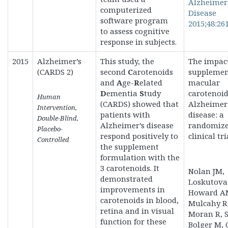
Alzheimer
computerized
Disease
software program
2015;48:261
to
assess cognitive
response in subjects.
2015
Alzheimer’s
This study, the
The impact
(CARDS 2)
second
C
arotenoids
supplemen
and
A
ge-
R
elated
macular
D
ementia
S
tudy
carotenoid
Human
(CARDS)
showed that
Alzheimer
Intervention,
patients with
disease: a
Double-Blind,
Alzheimer’s disease
randomiz
Placebo-
respond positively to
clinical tri
Controlled
the supplement
formulation with the
3 carotenoids. It
Nolan JM,
demonstrated
Loskutova
improvements in
Howard A
carotenoids in blood,
Mulcahy R
retina and in visual
Moran R, S
function for these
Bolger M, 