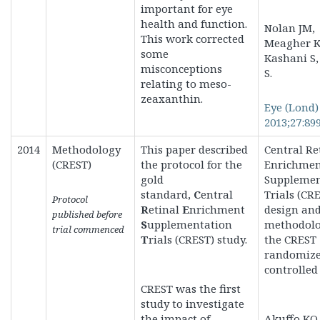
important for eye
health and function.
Nolan JM,
This work corrected
Meagher K
some
Kashani S,
misconceptions
S.
relating to meso-
zeaxanthin.
Eye (Lond)
2013;27:899
2014
Methodology
This paper described
Central Re
(CREST)
the protocol for the
Enrichme
gold
Supplemen
standard,
C
entral
Trials (CRE
Protocol
R
etinal
E
nrichment
design an
published before
S
upplementation
methodolo
trial commenced
T
rials (CREST) study
.
the CREST
randomiz
controlled 
CREST was the first
study to investigate
the impact of
Akuffo KO