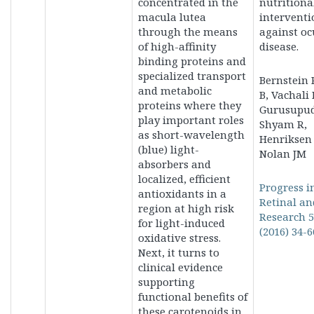
concentrated in the
nutritiona
macula lutea
interventi
through the means
against oc
of high-affinity
disease.
binding proteins and
specialized transport
Bernstein P
and metabolic
B, Vachali 
proteins where they
Gurusupud
play important roles
Shyam R,
as short-wavelength
Henriksen 
(blue) light-
Nolan JM
absorbers and
localized, efficient
Progress i
antioxidants in a
Retinal an
region at high risk
Research 
for light-induced
(2016) 34-6
oxidative stress.
Next, it turns to
clinical evidence
supporting
functional benefits of
these carotenoids in