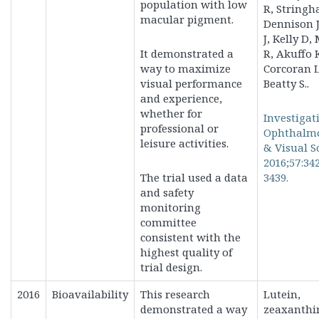
population with low
R, Stringh
macular pigment.
Dennison J
J, Kelly D
It demonstrated a
R, Akuffo 
way to
maximize
Corcoran L
visual performance
Beatty S..
and experience,
whether for
Investigat
professional or
Ophthalm
leisure activities.
& Visual S
2016;57:34
The trial used a data
3439.
and safety
monitoring
committee
consistent with the
highest quality of
trial design.
2016
Bioavailability
This research
Lutein,
demonstrated a way
zeaxanthi