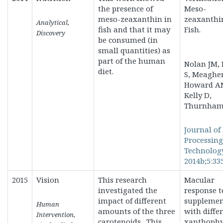
the presence of
Meso-
meso-zeaxanthin in
zeaxanthi
Analytical,
fish and that it may
Fish.
Discovery
be consumed (in
small quantities) as
part of the human
Nolan JM, 
diet.
S, Meaghe
Howard A
Kelly D,
Thurnham 
Journal of
Processin
Technolog
2014b;5:335
2015
Vision
This research
Macular
investigated the
response t
impact of different
supplemen
Human
amounts of the three
with diffe
Intervention,
carotenoids. This
xanthophy