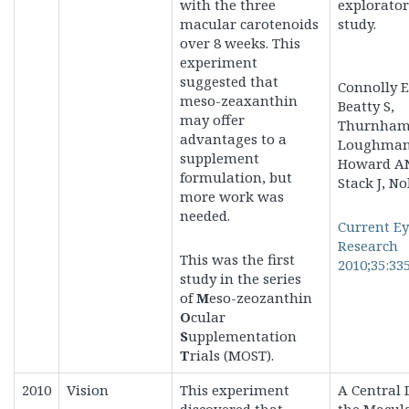
with the three
explorato
macular carotenoids
study.
over 8 weeks. This
experiment
suggested that
Connolly E
meso-zeaxanthin
Beatty S,
may offer
Thurnham 
advantages to a
Loughman,
supplement
Howard A
formulation, but
Stack J, No
more work was
needed.
Current E
Research
This was the first
2010;35:33
study in the series
of
M
eso-zeozanthin
O
cular
S
upplementation
T
rials (MOST).
2010
Vision
This experiment
A Central 