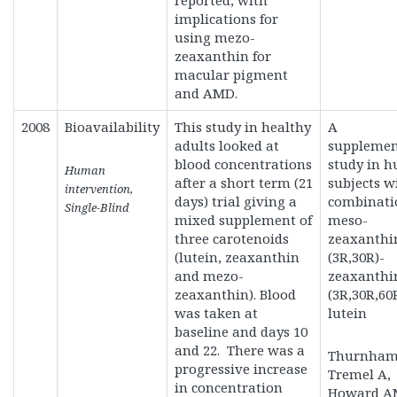
reported, with
implications for
using mezo-
zeaxanthin for
macular pigment
and AMD.
2008
Bioavailability
This study in healthy
A
adults looked at
supplemen
blood concentrations
study in 
Human
after a short term (21
subjects w
intervention,
days) trial giving a
combinati
Single-Blind
mixed supplement of
meso-
three carotenoids
zeaxanthi
(lutein, zeaxanthin
(3R,30R)-
and mezo-
zeaxanthi
zeaxanthin). Blood
(3R,30R,60
was taken at
lutein
baseline and days 10
and 22. There was a
Thurnham 
progressive increase
Tremel A,
in concentration
Howard A