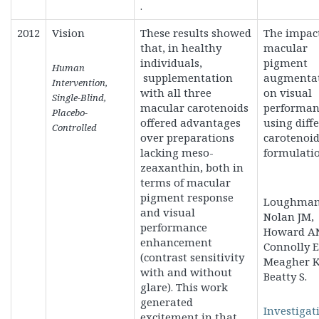
.
2012
Vision
These results showed
The impact
that, in healthy
macular
individuals,
pigment
Human
supplementation
augmenta
Intervention,
with all three
on visual
Single-Blind,
macular carotenoids
performan
Placebo-
offered advantages
using diff
Controlled
over preparations
carotenoi
lacking meso-
formulatio
zeaxanthin, both in
terms of macular
pigment response
Loughman 
and visual
Nolan JM,
performance
Howard A
enhancement
Connolly E
(contrast sensitivity
Meagher K
with and without
Beatty S.
glare). This work
generated
Investigat
excitement in that