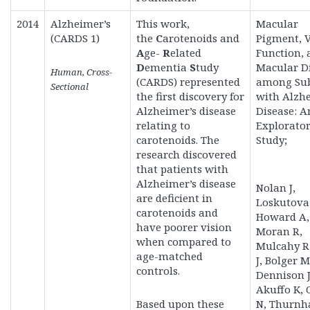
2014
Alzheimer’s
This work,
Macular
(CARDS 1)
the
C
arotenoids and
Pigment, V
A
ge-
R
elated
Function, 
D
ementia
S
tudy
Macular D
Human, Cross-
(CARDS)
represented
among Sub
Sectional
the first discovery for
with Alzh
Alzheimer’s disease
Disease: A
relating to
Explorato
carotenoids. The
Study;
research discovered
that patients with
Alzheimer’s disease
Nolan J,
are deficient in
Loskutova 
carotenoids and
Howard A,
have poorer vision
Moran R,
when compared to
Mulcahy R,
age-matched
J, Bolger M
controls.
Dennison J
Akuffo K,
Based upon these
N, Thurnh