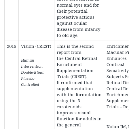
normal eyes and for
their potential
protective actions
against ocular
disease from infancy
to old age.
2016
Vision (CREST)
This is the second
Enrichmen
report from
Macular P
the
C
entral
R
etinal
Enhances
Human
E
nrichment
Contrast
Intervention,
S
upplementation
Sensitivity
Double-Blind,
T
rials (CREST).
Subjects Fr
Placebo-
It
confirmed that
Retinal Di
Controlled
supplementation
Central Re
with the formulation
Enrichme
using the 3
Supplemen
carotenoids
Trials – Re
improves visual
function for adults in
the general
Nolan JM,