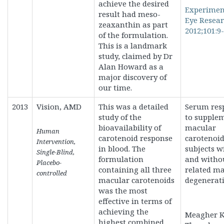
achieve the desired
Experimen
result had meso-
Eye Resea
zeaxanthin as part
2012;101:9-
of the formulation.
This is a landmark
study, claimed by Dr
Alan Howard as a
major discovery of
our time.
2013
Vision, AMD
This was a detailed
Serum res
study of the
to supple
bioavailability of
macular
Human
carotenoid response
carotenoid
Intervention,
in blood. The
subjects w
Single-Blind,
formulation
and witho
Placebo-
containing all three
related m
controlled
macular carotenoids
degenerati
was the most
effective in terms of
achieving the
Meagher K
highest combined