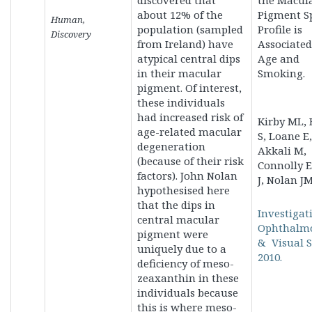
discovered that
the Macul
about 12% of the
Pigment Sp
Human,
population (sampled
Profile is
Discovery
from Ireland) have
Associated
atypical central dips
Age and
in their macular
Smoking.
pigment. Of interest,
these individuals
had increased risk of
Kirby ML, 
age-related macular
S, Loane E,
degeneration
Akkali M,
(because of their risk
Connolly E
factors). John Nolan
J, Nolan JM
hypothesised here
that the dips in
Investigat
central macular
Ophthalm
pigment were
& Visual S
uniquely due to a
2010.
deficiency of meso-
zeaxanthin in these
individuals because
this is where meso-