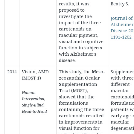
results, it was
Beatty S.
proposed to
investigate the
Journal of
impact of the three
Alzheimer
carotenoids on
Disease 20
macular pigment,
1191-1202.
visual and cognitive
function in subjects
with Alzheimer’s
disease.
2014
Vision, AMD
This study, the
M
eso-
Supplemen
(MOST 1)
zeozanthin
O
cular
with three
S
upplementation
different
T
rial (MOST),
macular
Human
showed that the
carotenoi
Intervention,
formulations
formulatio
Single-Blind,
containing the three
patients w
Head-to-Head
carotenoids resulted
early age-
in improvements in
macular
visual function for
degenerati