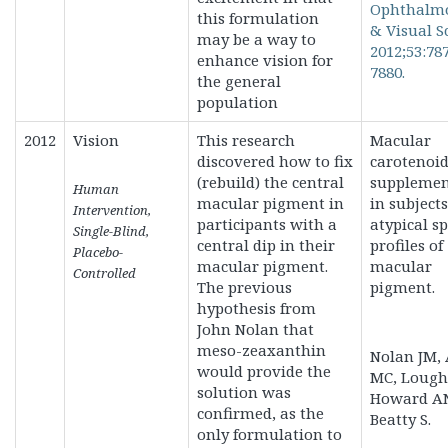
Ophthalm
this formulation
& Visual S
may be a way to
2012;53:78
enhance vision for
7880.
the general
population
2012
Vision
This research
Macular
discovered how to fix
carotenoi
(rebuild) the central
supplemen
Human
macular pigment in
in subject
Intervention,
participants with a
atypical sp
Single-Blind,
central dip in their
profiles of
Placebo-
macular pigment.
macular
Controlled
The previous
pigment.
hypothesis from
John Nolan that
meso-zeaxanthin
Nolan JM, 
would provide the
MC, Lough
solution was
Howard A
confirmed, as the
Beatty S.
only formulation to