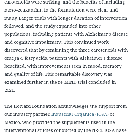
carotenoids were striking, and the benefits of including
meso-zeaxanthin in the formulation were clear and
many. Larger trials with longer duration of intervention
followed, and the study expanded into other
populations, including patients with Alzheimer’s disease
and cognitive impairment. This continued work
discovered that by combining the three carotenoids with
omega-3 fatty acids, patients with Alzheimer’s disease
benefited, with improvements seen in mood, memory
and quality of life. This remarkable discovery was
examined further in the re-MIND trial concluded in
2021.
The Howard Foundation acknowledges the support from
our industry partner,
Industrial Organica (IOSA)
of
Mexico, who provided the supplements used in the
interventional studies conducted by the NRCI. IOSA have