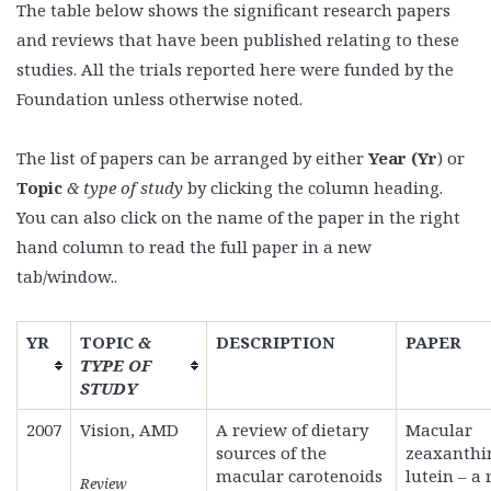
The table below shows the significant research papers
and reviews that have been published relating to these
studies. All the trials reported here were funded by the
Foundation unless otherwise noted.
The list of papers can be arranged by either
Year (Yr
) or
Topic
& type of study
by clicking the column heading.
You can also click on the name of the paper in the right
hand column to read the full paper in a new
tab/window..
YR
TOPIC
&
DESCRIPTION
PAPER
TYPE OF
STUDY
2007
Vision, AMD
A review of dietary
Macular
sources of the
zeaxanthi
macular carotenoids
lutein – a
Review