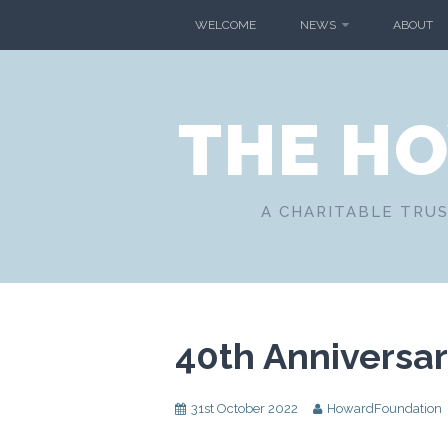
Skip
WELCOME
NEWS
ABOUT
to
content
THE H
A CHARITABLE TRUS
40th Anniversa
31st October 2022
HowardFoundation