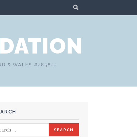
SEARCH
DATION
ND & WALES #285822
EARCH
rch