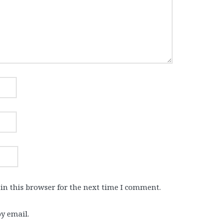
in this browser for the next time I comment.
y email.