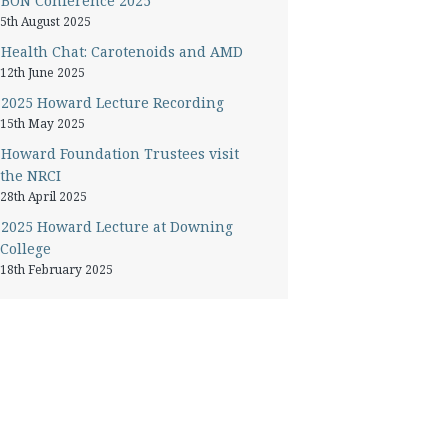
BON Conference 2025
5th August 2025
Health Chat: Carotenoids and AMD
12th June 2025
2025 Howard Lecture Recording
15th May 2025
Howard Foundation Trustees visit
the NRCI
28th April 2025
2025 Howard Lecture at Downing
College
18th February 2025