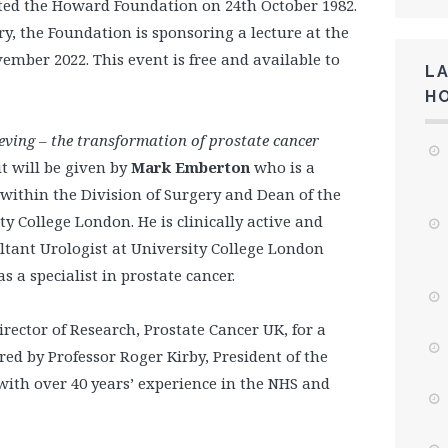
ted the Howard Foundation on 24th October 1982.
, the Foundation is sponsoring a lecture at the
ember 2022. This event is free and available to
L
H
ieving – the transformation of prostate cancer
it will be given by
Mark Emberton
who is a
 within the Division of Surgery and Dean of the
ty College London. He is clinically active and
ltant Urologist at University College London
 a specialist in prostate cancer.
Director of Research, Prostate Cancer UK, for a
red by Professor Roger Kirby, President of the
ith over 40 years’ experience in the NHS and