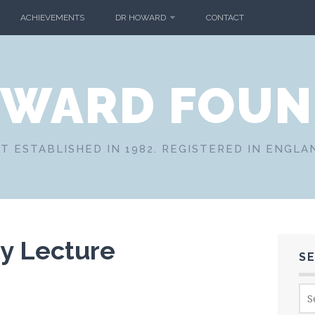
ACHIEVEMENTS
DR HOWARD
CONTACT
OWARD FOUN
T ESTABLISHED IN 1982. REGISTERED IN ENGLA
ry Lecture
S
Sea
for: