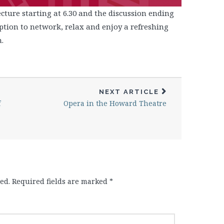
cture starting at 6.30 and the discussion ending
eption to network, relax and enjoy a refreshing
.
NEXT ARTICLE
f
Opera in the Howard Theatre
ed.
Required fields are marked
*