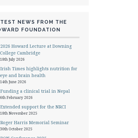
ATEST NEWS FROM THE
OWARD FOUNDATION
2026 Howard Lecture at Downing
College Cambridge
18th July 2026
Irish Times highlights nutrition for
eye and brain health
14th June 2026
Funding a clinical trial in Nepal
6th February 2026
Extended support for the NRCI
18th November 2025
Roger Harris Memorial Seminar
30th October 2025