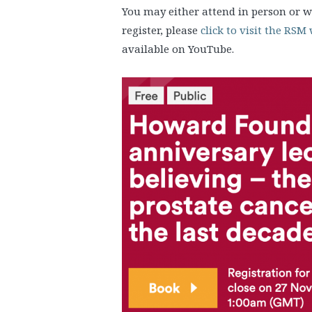
You may either attend in person or w
register, please
click to visit the RSM
available on YouTube.