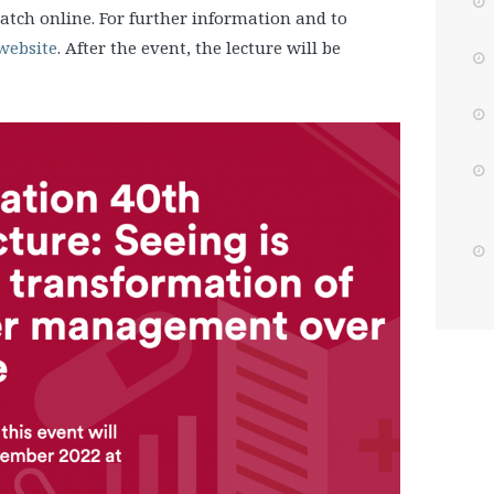
atch online. For further information and to
 website
. After the event, the lecture will be