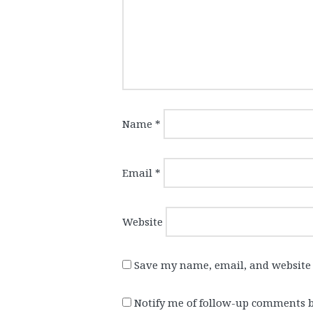
Name
*
Email
*
Website
Save my name, email, and website 
Notify me of follow-up comments b