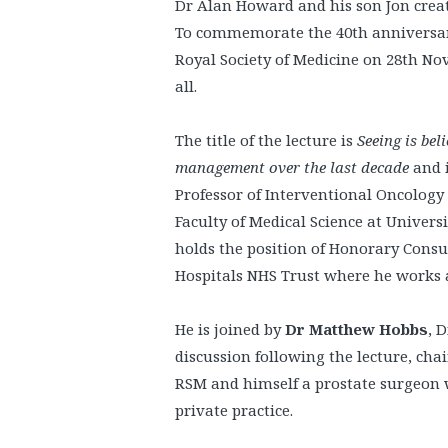
Dr Alan Howard and his son Jon crea
To commemorate the 40th anniversary
Royal Society of Medicine on 28th Nov
all.
The title of the lecture is
Seeing is bel
management over the last decade
and 
Professor of Interventional Oncology
Faculty of Medical Science at Universi
holds the position of Honorary Consu
Hospitals NHS Trust where he works as
He is joined by
Dr Matthew Hobbs
, 
discussion following the lecture, chai
RSM and himself a prostate surgeon w
private practice.