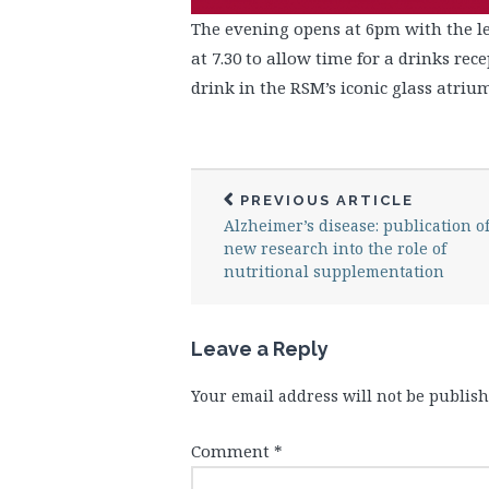
The evening opens at 6pm with the le
at 7.30 to allow time for a drinks rec
drink in the RSM’s iconic glass atrium
PREVIOUS ARTICLE
Alzheimer’s disease: publication o
new research into the role of
nutritional supplementation
Leave a Reply
Your email address will not be publish
Comment
*