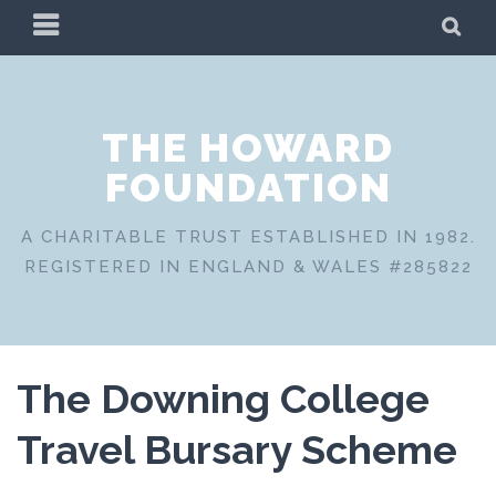
Skip
PRIMARY
SE
to
MENU
content
THE HOWARD
FOUNDATION
A CHARITABLE TRUST ESTABLISHED IN 1982.
REGISTERED IN ENGLAND & WALES #285822
The Downing College
Travel Bursary Scheme