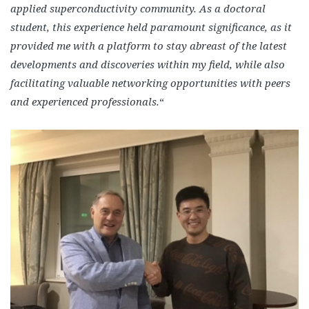
applied superconductivity community. As a doctoral
student, this experience held paramount significance, as it
provided me with a platform to stay abreast of the latest
developments and discoveries within my field, while also
facilitating valuable networking opportunities with peers
and experienced professionals.
“