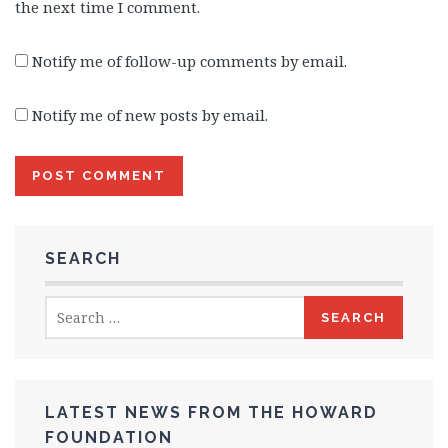
the next time I comment.
Notify me of follow-up comments by email.
Notify me of new posts by email.
SEARCH
Search
for:
LATEST NEWS FROM THE HOWARD
FOUNDATION