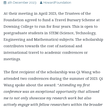
4th December 2023
HowardFoundation
At their meeting in April 2023, the Trustees of the
Foundation agreed to fund a Travel Bursary Scheme at
Downing College to run for four years. This is open to
postgraduate students in STEM (Science, Technology,
Engineering and Mathematics) subjects. The scholarship
contributes towards the cost of national and
international travel to academic conferences or
meetings.
The first recipient of the scholarship was Qi Wang who
attended two conferences during the summer of 2023. Qi
Wang spoke about the award: “
Attending my first
conference was an exceptional opportunity that allowed
me to not only showcase my research work but also
actively engage with fellow researchers within the broader