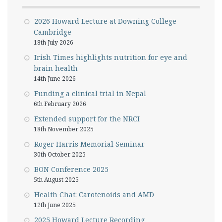
2026 Howard Lecture at Downing College
Cambridge
18th July 2026
Irish Times highlights nutrition for eye and
brain health
14th June 2026
Funding a clinical trial in Nepal
6th February 2026
Extended support for the NRCI
18th November 2025
Roger Harris Memorial Seminar
30th October 2025
BON Conference 2025
5th August 2025
Health Chat: Carotenoids and AMD
12th June 2025
2025 Howard Lecture Recording