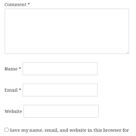
Comment
*
Name
*
Email
*
Website
Save my name, email, and website in this browser for