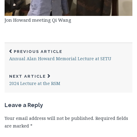
Jon Howard meeting Qi Wang
PREVIOUS ARTICLE
Annual Alan Howard Memorial Lecture at SETU
NEXT ARTICLE
2024 Lecture at the RSM
Leave a Reply
Your email address will not be published.
Required fields
are marked
*