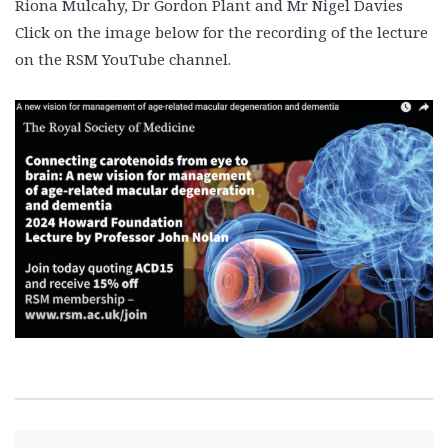
Riona Mulcahy, Dr Gordon Plant and Mr Nigel Davies
Click on the image below for the recording of the lecture
on the RSM YouTube channel.