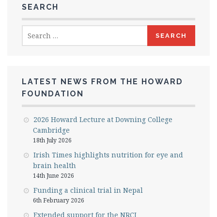
SEARCH
Search
for:
LATEST NEWS FROM THE HOWARD
FOUNDATION
2026 Howard Lecture at Downing College
Cambridge
18th July 2026
Irish Times highlights nutrition for eye and
brain health
14th June 2026
Funding a clinical trial in Nepal
6th February 2026
Extended support for the NRCI