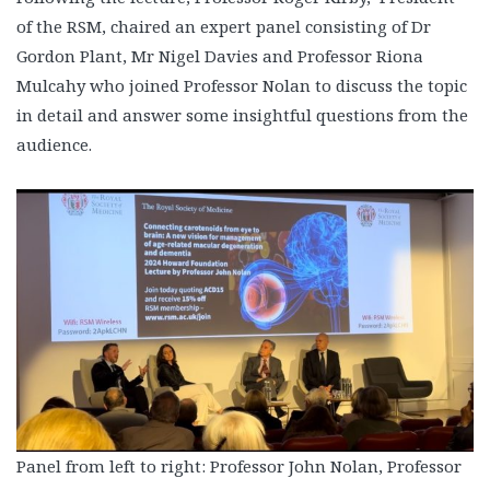
of the RSM, chaired an expert panel consisting of Dr
Gordon Plant, Mr Nigel Davies and Professor Riona
Mulcahy who joined Professor Nolan to discuss the topic
in detail and answer some insightful questions from the
audience.
Panel from left to right: Professor John Nolan, Professor