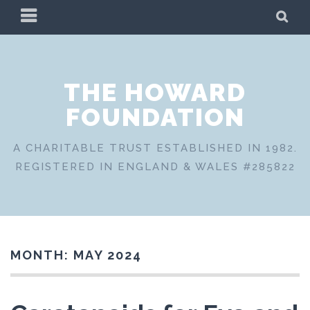
Skip
PRIMARY
SE
to
MENU
content
THE HOWARD
FOUNDATION
A CHARITABLE TRUST ESTABLISHED IN 1982.
REGISTERED IN ENGLAND & WALES #285822
MONTH:
MAY 2024