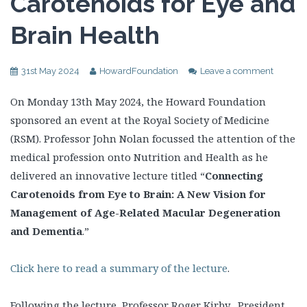
Carotenoids for Eye and
Brain Health
31st May 2024
HowardFoundation
Leave a comment
On Monday 13th May 2024, the Howard Foundation
sponsored an event at the Royal Society of Medicine
(RSM). Professor John Nolan focussed the attention of the
medical profession onto Nutrition and Health as he
delivered an innovative lecture titled “
Connecting
Carotenoids from Eye to Brain: A New Vision for
Management of Age-Related Macular Degeneration
and Dementia
.”
Click here to read a summary of the lecture
.
Following the lecture, Professor Roger Kirby, President