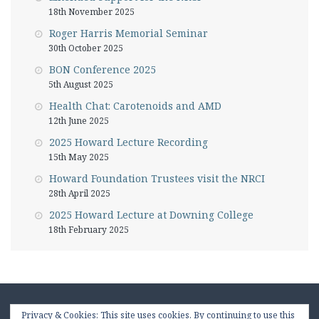
18th November 2025
Roger Harris Memorial Seminar
30th October 2025
BON Conference 2025
5th August 2025
Health Chat: Carotenoids and AMD
12th June 2025
2025 Howard Lecture Recording
15th May 2025
Howard Foundation Trustees visit the NRCI
28th April 2025
2025 Howard Lecture at Downing College
18th February 2025
Privacy & Cookies: This site uses cookies. By continuing to use this