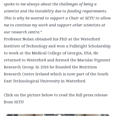
spoke to me always about the challenges of being a
scientist and the instability due to funding requirements.
This is why he wanted to support a Chair at SETU to allow
me to continue my work and support other scientists at
our research centre.”
Professor Nolan obtained his PhD at the Waterford
Institute of Technology and won a Fulbright Scholarship
to work at the Medical College of Georgia, USA. He
returned to Waterford and formed the Macular Pigment
Research Group. In 2016 he founded the Nutrition
Research Centre Ireland which is now part of the South
East Technological University in Waterford.
Click on the picture below to read the full press release
from SETU