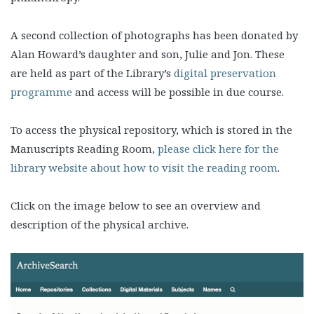
A second collection of photographs has been donated by
Alan Howard’s daughter and son, Julie and Jon. These
are held as part of the Library’s
digital preservation
programme
and access will be possible in due course.
To access the physical repository, which is stored in the
Manuscripts Reading Room,
please click here for the
library website about how to visit the reading room
.
Click on the image below to see an overview and
description of the physical archive.