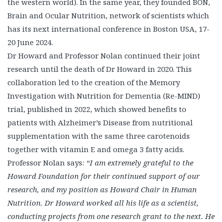
the western world). In the same year, they founded BON,
Brain and Ocular Nutrition, network of scientists which
has its next international conference in Boston USA, 17-
20 June 2024.
Dr Howard and Professor Nolan continued their joint
research until the death of Dr Howard in 2020. This
collaboration led to the creation of the Memory
Investigation with Nutrition for Dementia (Re-MIND)
trial, published in 2022, which showed benefits to
patients with Alzheimer’s Disease from nutritional
supplementation with the same three carotenoids
together with vitamin E and omega 3 fatty acids.
Professor Nolan says:
“I am extremely grateful to the
Howard Foundation for their continued support of our
research, and my position as Howard Chair in Human
Nutrition. Dr Howard worked all his life as a scientist,
conducting projects from one research grant to the next. He