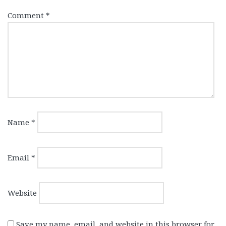
Comment
*
Name
*
Email
*
Website
Save my name, email, and website in this browser for