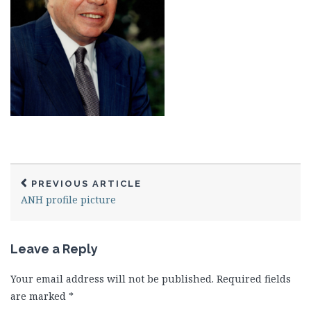
PREVIOUS ARTICLE
ANH profile picture
Leave a Reply
Your email address will not be published.
Required fields
are marked
*