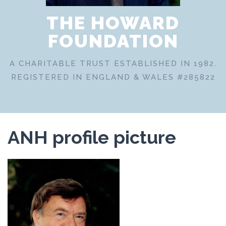
THE HOWARD
FOUNDATION
A CHARITABLE TRUST ESTABLISHED IN 1982.
REGISTERED IN ENGLAND & WALES #285822
ANH profile picture