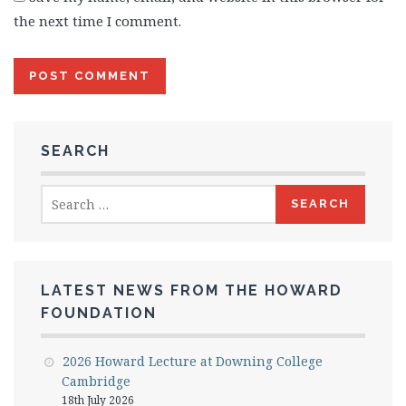
the next time I comment.
SEARCH
Search
for:
LATEST NEWS FROM THE HOWARD
FOUNDATION
2026 Howard Lecture at Downing College
Cambridge
18th July 2026