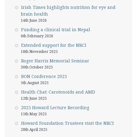
Irish Times highlights nutrition for eye and
brain health
14th June 2026
Funding a clinical trial in Nepal
6th February 2026
Extended support for the NRCI
18th November 2025
Roger Harris Memorial Seminar
30th October 2025
BON Conference 2025
5th August 2025
Health Chat: Carotenoids and AMD
12th June 2025
2025 Howard Lecture Recording
15th May 2025
Howard Foundation Trustees visit the NRCI
28th April 2025