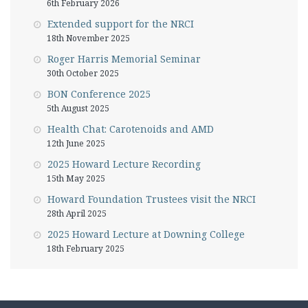
6th February 2026
Extended support for the NRCI
18th November 2025
Roger Harris Memorial Seminar
30th October 2025
BON Conference 2025
5th August 2025
Health Chat: Carotenoids and AMD
12th June 2025
2025 Howard Lecture Recording
15th May 2025
Howard Foundation Trustees visit the NRCI
28th April 2025
2025 Howard Lecture at Downing College
18th February 2025