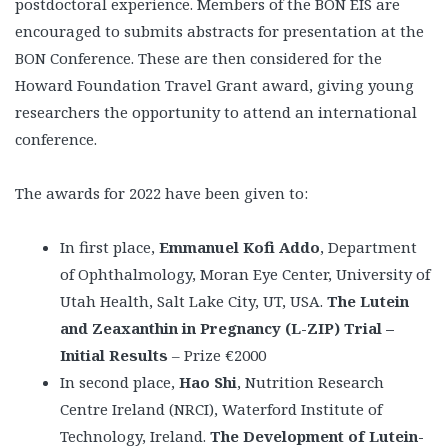
postdoctoral experience. Members of the BON EIS are
encouraged to submits abstracts for presentation at the
BON Conference. These are then considered for the
Howard Foundation Travel Grant award, giving young
researchers the opportunity to attend an international
conference.
The awards for 2022 have been given to:
In first place,
Emmanuel Kofi Addo
, Department
of Ophthalmology, Moran Eye Center, University of
Utah Health, Salt Lake City, UT, USA.
The Lutein
and Zeaxanthin in Pregnancy (L-ZIP) Trial –
Initial Results
– Prize €2000
In second place,
Hao Shi
, Nutrition Research
Centre Ireland (NRCI), Waterford Institute of
Technology, Ireland.
The Development of Lutein-