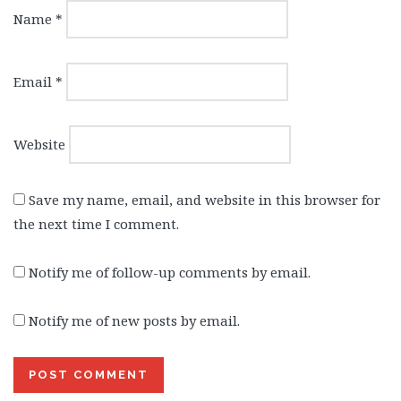
Name
*
Email
*
Website
Save my name, email, and website in this browser for
the next time I comment.
Notify me of follow-up comments by email.
Notify me of new posts by email.