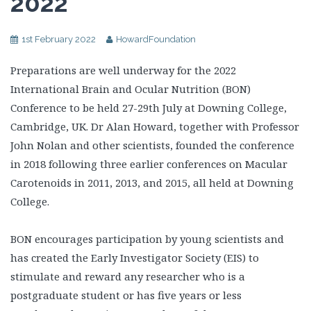
2022
1st February 2022
HowardFoundation
Preparations are well underway for the 2022
International Brain and Ocular Nutrition (BON)
Conference to be held 27-29th July at Downing College,
Cambridge, UK. Dr Alan Howard, together with Professor
John Nolan and other scientists, founded the conference
in 2018 following three earlier conferences on Macular
Carotenoids in 2011, 2013, and 2015, all held at Downing
College.
BON encourages participation by young scientists and
has created the Early Investigator Society (EIS) to
stimulate and reward any researcher who is a
postgraduate student or has five years or less