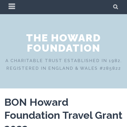
Skip
PRIMARY
SE
to
MENU
content
THE HOWARD
FOUNDATION
A CHARITABLE TRUST ESTABLISHED IN 1982.
REGISTERED IN ENGLAND & WALES #285822
BON Howard
Foundation Travel Grant