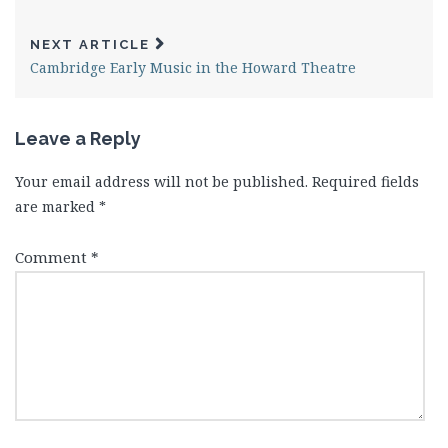
NEXT ARTICLE
Cambridge Early Music in the Howard Theatre
Leave a Reply
Your email address will not be published.
Required fields
are marked
*
Comment
*