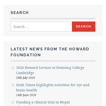
SEARCH
Search
for:
LATEST NEWS FROM THE HOWARD
FOUNDATION
2026 Howard Lecture at Downing College
Cambridge
18th July 2026
Irish Times highlights nutrition for eye and
brain health
14th June 2026
Funding a clinical trial in Nepal