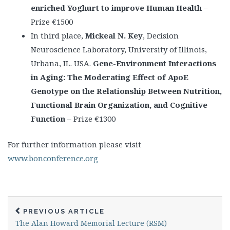
enriched Yoghurt to improve Human Health
–
Prize €1500
In third place,
Mickeal N. Key
, Decision
Neuroscience Laboratory, University of Illinois,
Urbana, IL. USA.
Gene-Environment Interactions
in Aging: The Moderating Effect of ApoE
Genotype on the Relationship Between Nutrition,
Functional Brain Organization, and Cognitive
Function
– Prize €1300
For further information please visit
www.bonconference.org
PREVIOUS ARTICLE
The Alan Howard Memorial Lecture (RSM)