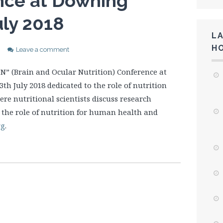
nce at Downing
uly 2018
L
H
Leave a comment
N” (Brain and Ocular Nutrition) Conference at
h July 2018 dedicated to the role of nutrition
ere nutritional scientists discuss research
o the role of nutrition for human health and
rg
.