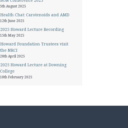
BON Conference 2025
5th August 2025
Health Chat: Carotenoids and AMD
12th June 2025
2025 Howard Lecture Recording
15th May 2025
Howard Foundation Trustees visit
the NRCI
28th April 2025
2025 Howard Lecture at Downing
College
18th February 2025