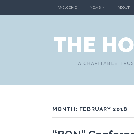
Skip
WELCOME
NEWS
ABOUT
to
content
THE H
A CHARITABLE TRUS
MONTH:
FEBRUARY 2018