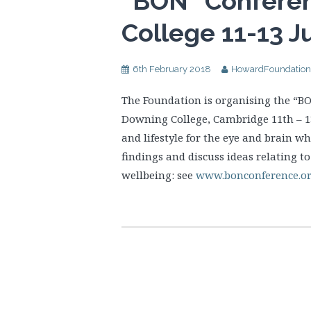
“BON” Confere
College 11-13 J
6th February 2018
HowardFoundation
The Foundation is organising the “BO
Downing College, Cambridge 11th – 13t
and lifestyle for the eye and brain wh
findings and discuss ideas relating t
wellbeing: see
www.bonconference.o