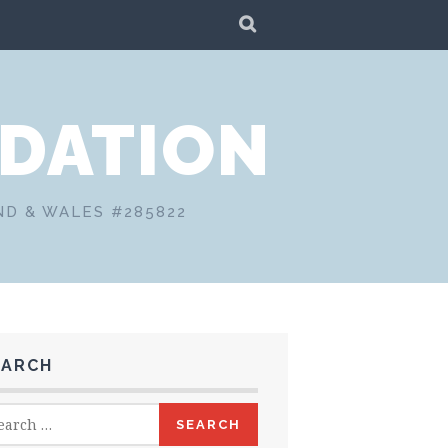
SEARCH
DATION
ND & WALES #285822
EARCH
rch