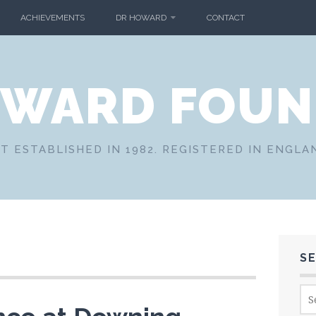
ACHIEVEMENTS
DR HOWARD
CONTACT
OWARD FOUN
T ESTABLISHED IN 1982. REGISTERED IN ENGLA
S
Sea
for: