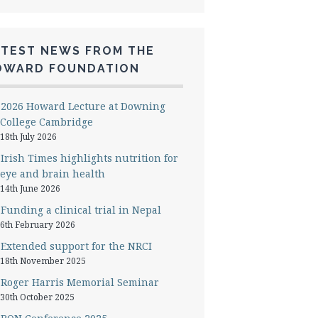
ATEST NEWS FROM THE
OWARD FOUNDATION
2026 Howard Lecture at Downing
College Cambridge
18th July 2026
Irish Times highlights nutrition for
eye and brain health
14th June 2026
Funding a clinical trial in Nepal
6th February 2026
Extended support for the NRCI
18th November 2025
Roger Harris Memorial Seminar
30th October 2025