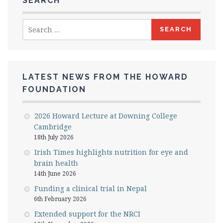
SEARCH
Search
for:
LATEST NEWS FROM THE HOWARD
FOUNDATION
2026 Howard Lecture at Downing College
Cambridge
18th July 2026
Irish Times highlights nutrition for eye and
brain health
14th June 2026
Funding a clinical trial in Nepal
6th February 2026
Extended support for the NRCI