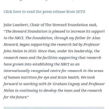
Click here to read the press release from SETU.
Julie Lambert, Chair of The Howard Foundation said,
“
The Howard Foundation is pleased to increase its support
to the NRCI. The Foundation, through my father Dr Alan
Howard, began supporting the research led by Professor
John Nolan in 2010. Since then, under his leadership, the
research team and the facilities supporting that research
have grown into establishing the NRCI as an
internationally recognised centre for research in the areas
of human nutrition for eye and brain health. We look
forward to working with Dr Graham Cagney and Professor
Nolan in continuing to develop the team and the research
for the future
.”