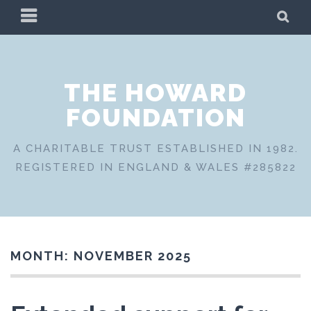
Skip
PRIMARY
SE
to
MENU
content
THE HOWARD
FOUNDATION
A CHARITABLE TRUST ESTABLISHED IN 1982.
REGISTERED IN ENGLAND & WALES #285822
MONTH:
NOVEMBER 2025