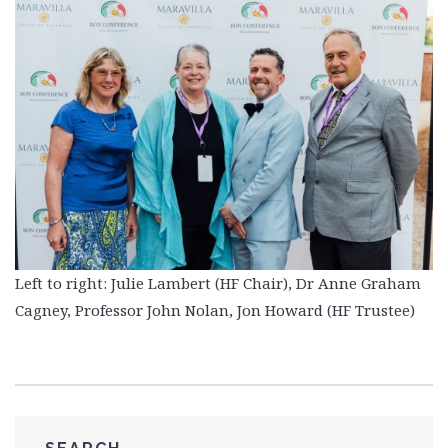
Left to right: Julie Lambert (HF Chair), Dr Anne Graham
Cagney, Professor John Nolan, Jon Howard (HF Trustee)