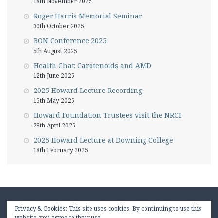
18th November 2025
Roger Harris Memorial Seminar
30th October 2025
BON Conference 2025
5th August 2025
Health Chat: Carotenoids and AMD
12th June 2025
2025 Howard Lecture Recording
15th May 2025
Howard Foundation Trustees visit the NRCI
28th April 2025
2025 Howard Lecture at Downing College
18th February 2025
Privacy & Cookies: This site uses cookies. By continuing to use this
website, you agree to their use.