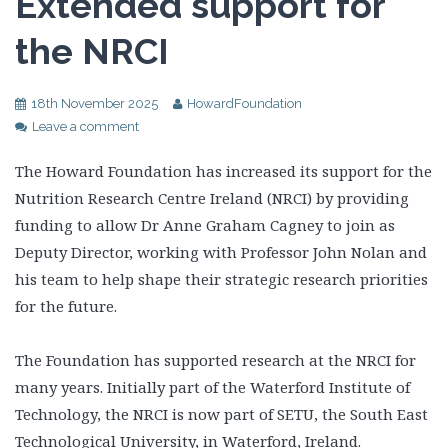
Extended support for
the NRCI
18th November 2025
HowardFoundation
Leave a comment
The Howard Foundation has increased its support for the
Nutrition Research Centre Ireland (NRCI) by providing
funding to allow Dr Anne Graham Cagney to join as
Deputy Director, working with Professor John Nolan and
his team to help shape their strategic research priorities
for the future.
The Foundation has supported research at the NRCI for
many years. Initially part of the Waterford Institute of
Technology, the NRCI is now part of SETU, the South East
Technological University, in Waterford, Ireland.