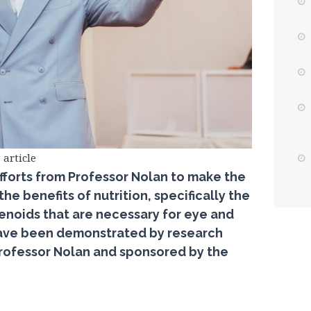
 article
fforts from Professor Nolan to make the
e benefits of nutrition, specifically the
tenoids that are necessary for eye and
 have been demonstrated by research
 Professor Nolan and sponsored by the