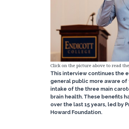
Click on the picture above to read the
This interview continues the e
general public more aware of th
intake of the three main caro
brain health. These benefits
over the last 15 years, led by
Howard Foundation.