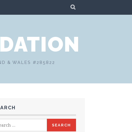
SEARCH
DATION
ND & WALES #285822
EARCH
rch