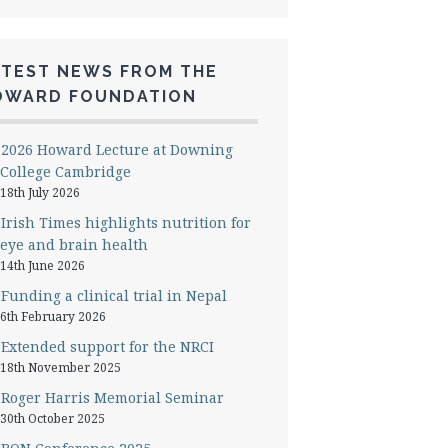
ATEST NEWS FROM THE
OWARD FOUNDATION
2026 Howard Lecture at Downing
College Cambridge
18th July 2026
Irish Times highlights nutrition for
eye and brain health
14th June 2026
Funding a clinical trial in Nepal
6th February 2026
Extended support for the NRCI
18th November 2025
Roger Harris Memorial Seminar
30th October 2025