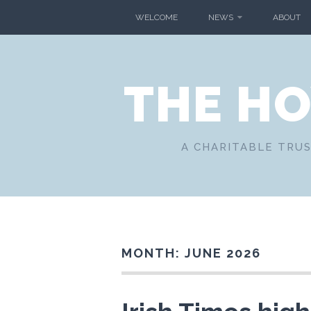
Skip
WELCOME
NEWS
ABOUT
to
content
THE H
A CHARITABLE TRUS
MONTH:
JUNE 2026