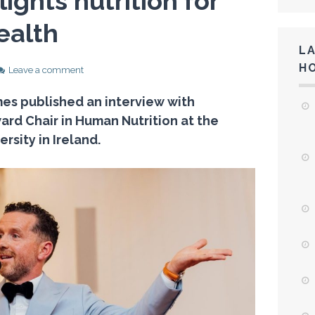
lights nutrition for
ealth
L
H
Leave a comment
imes published an interview with
ard Chair in Human Nutrition at the
rsity in Ireland.