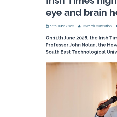
Irish Times high
eye and brain h
14th June 2026
HowardFoundation
On 11th June 2026, the Irish T
Professor John Nolan, the How
South East Technological Unive