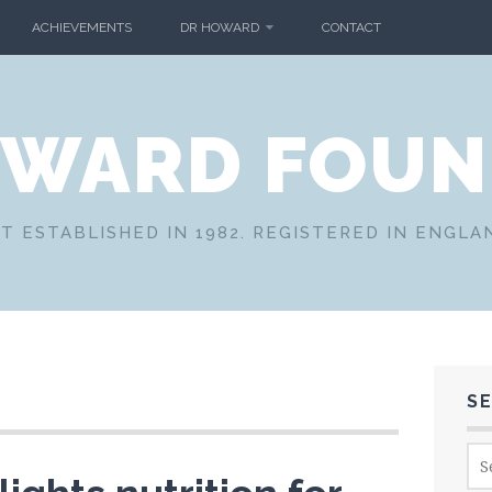
ACHIEVEMENTS
DR HOWARD
CONTACT
OWARD FOUN
T ESTABLISHED IN 1982. REGISTERED IN ENGLA
S
Sea
for: