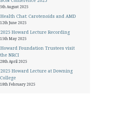
BON Conference 2025
5th August 2025
Health Chat: Carotenoids and AMD
12th June 2025
2025 Howard Lecture Recording
15th May 2025
Howard Foundation Trustees visit
the NRCI
28th April 2025
2025 Howard Lecture at Downing
College
18th February 2025