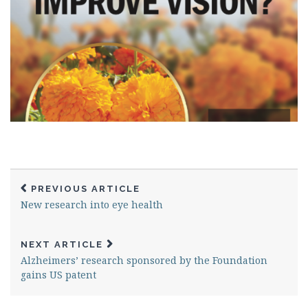
PREVIOUS ARTICLE
New research into eye health
NEXT ARTICLE
Alzheimers’ research sponsored by the Foundation
gains US patent