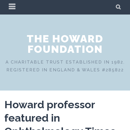
Skip
PRIMARY
SE
to
MENU
content
THE HOWARD
FOUNDATION
A CHARITABLE TRUST ESTABLISHED IN 1982.
REGISTERED IN ENGLAND & WALES #285822
Howard professor
featured in