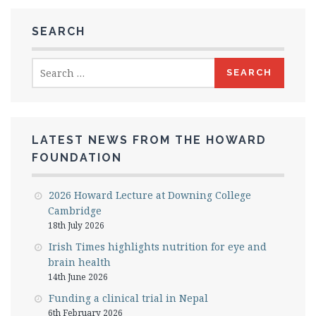
SEARCH
Search
for:
LATEST NEWS FROM THE HOWARD
FOUNDATION
2026 Howard Lecture at Downing College
Cambridge
18th July 2026
Irish Times highlights nutrition for eye and
brain health
14th June 2026
Funding a clinical trial in Nepal
6th February 2026