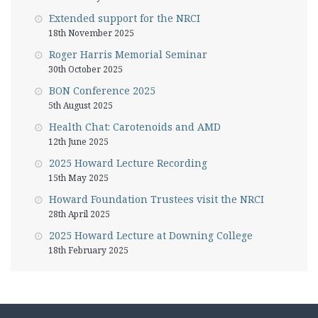
Extended support for the NRCI
18th November 2025
Roger Harris Memorial Seminar
30th October 2025
BON Conference 2025
5th August 2025
Health Chat: Carotenoids and AMD
12th June 2025
2025 Howard Lecture Recording
15th May 2025
Howard Foundation Trustees visit the NRCI
28th April 2025
2025 Howard Lecture at Downing College
18th February 2025