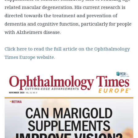
related macular degeneration. His current research is
directed towards the treatment and prevention of
dementia and cognitive function, particularly for people
with Alzheimers disease.
Click here to read the full article on the Ophthalmology
Times Europe website.