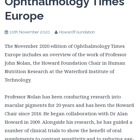
Ophthalmology Times
Europe
10th November 2020
HowardFoundation
The November 2020 edition of Ophthalmology Times
Europe includes an overview of the work of Professor
John Nolan, the Howard Foundation Chair in Human
Nutrition Research at the Waterford Institute of
Technology.
Professor Nolan has been conducting research into
macular pigments for 20 years and has been the Howard
Chair since 2016. He began collaboration with Dr Alan
Howard in 2009. Alongside his research, he has guided a
number of clinical trials to show the benefit of oral
supplements to contrast sensitivity and to reducing age-