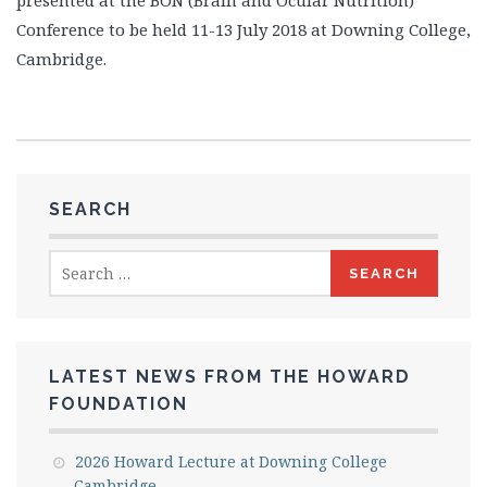
presented at the BON (Brain and Ocular Nutrition)
Conference to be held 11-13 July 2018 at Downing College,
Cambridge.
SEARCH
Search
for:
LATEST NEWS FROM THE HOWARD
FOUNDATION
2026 Howard Lecture at Downing College
Cambridge