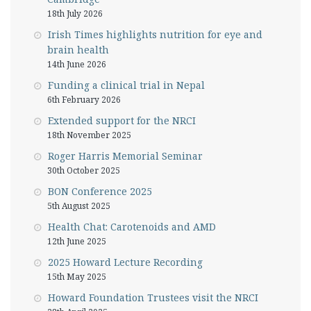
18th July 2026
Irish Times highlights nutrition for eye and
brain health
14th June 2026
Funding a clinical trial in Nepal
6th February 2026
Extended support for the NRCI
18th November 2025
Roger Harris Memorial Seminar
30th October 2025
BON Conference 2025
5th August 2025
Health Chat: Carotenoids and AMD
12th June 2025
2025 Howard Lecture Recording
15th May 2025
Howard Foundation Trustees visit the NRCI