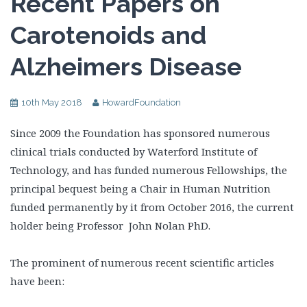
Recent Papers on
Carotenoids and
Alzheimers Disease
10th May 2018
HowardFoundation
Since 2009 the Foundation has sponsored numerous
clinical trials conducted by Waterford Institute of
Technology, and has funded numerous Fellowships, the
principal bequest being a Chair in Human Nutrition
funded permanently by it from October 2016, the current
holder being Professor John Nolan PhD.
The prominent of numerous recent scientific articles
have been: