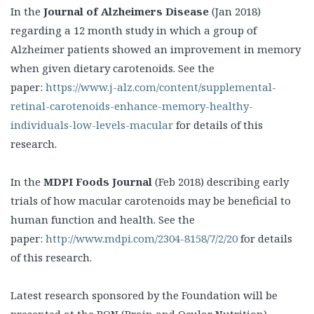
In the
Journal of Alzheimers Disease
(Jan 2018)
regarding a 12 month study in which a group of
Alzheimer patients showed an improvement in memory
when given dietary carotenoids. See the
paper:
https://www.j-alz.com/content/supplemental-
retinal-carotenoids-enhance-memory-healthy-
individuals-low-levels-macular
for details of this
research.
In the
MDPI Foods Journal
(Feb 2018) describing early
trials of how macular carotenoids may be beneficial to
human function and health. See the
paper:
http://www.mdpi.com/2304-8158/7/2/20
for details
of this research.
Latest research sponsored by the Foundation will be