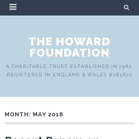
Skip
PRIMARY
SE
to
MENU
content
THE HOWARD
FOUNDATION
A CHARITABLE TRUST ESTABLISHED IN 1982.
REGISTERED IN ENGLAND & WALES #285822
MONTH:
MAY 2018