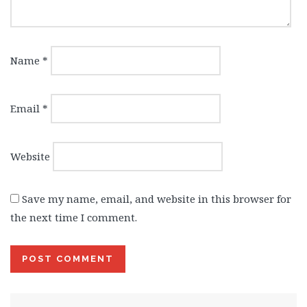
Name
*
Email
*
Website
Save my name, email, and website in this browser for
the next time I comment.