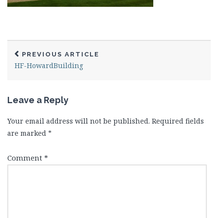
PREVIOUS ARTICLE
HF-HowardBuilding
Leave a Reply
Your email address will not be published.
Required fields
are marked
*
Comment
*