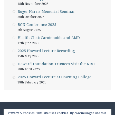
18th November 2025
Roger Harris Memorial Seminar
30th October 2025
BON Conference 2025
5th August 2025
Health Chat: Carotenoids and AMD
12th June 2025
2025 Howard Lecture Recording
15th May 2025
Howard Foundation Trustees visit the NRCI
28th April 2025
2025 Howard Lecture at Downing College
18th February 2025
Privacy & Cookies: This site uses cookies. By continuing to use this