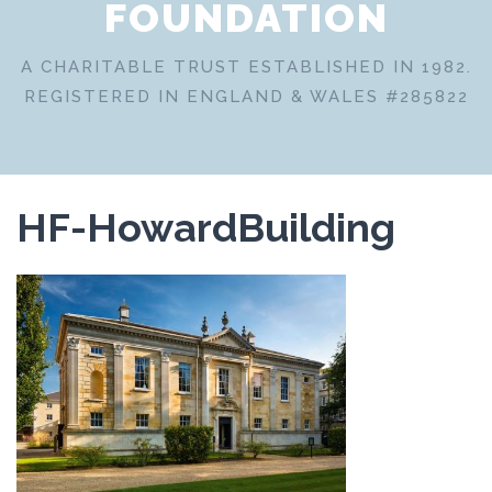
FOUNDATION
A CHARITABLE TRUST ESTABLISHED IN 1982.
REGISTERED IN ENGLAND & WALES #285822
HF-HowardBuilding