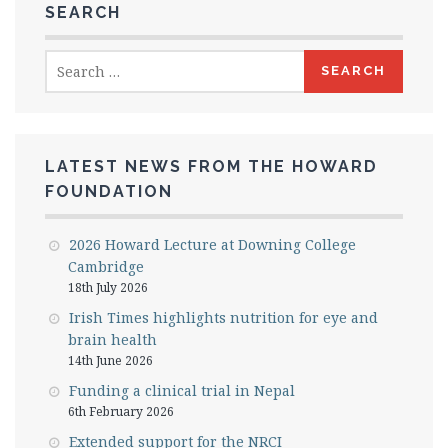
SEARCH
Search
for:
LATEST NEWS FROM THE HOWARD
FOUNDATION
2026 Howard Lecture at Downing College
Cambridge
18th July 2026
Irish Times highlights nutrition for eye and
brain health
14th June 2026
Funding a clinical trial in Nepal
6th February 2026
Extended support for the NRCI