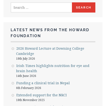
Search
for:
LATEST NEWS FROM THE HOWARD
FOUNDATION
2026 Howard Lecture at Downing College
Cambridge
18th July 2026
Irish Times highlights nutrition for eye and
brain health
14th June 2026
Funding a clinical trial in Nepal
6th February 2026
Extended support for the NRCI
18th November 2025