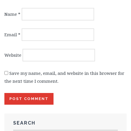
Name
*
Email
*
Website
Save my name, email, and website in this browser for
the next time I comment.
SEARCH