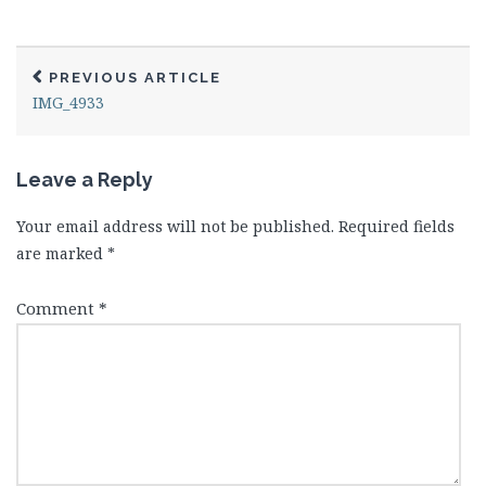
PREVIOUS ARTICLE
IMG_4933
Leave a Reply
Your email address will not be published.
Required fields
are marked
*
Comment
*