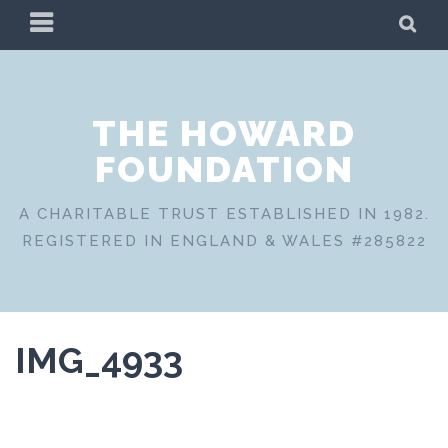
Skip
PRIMARY
SE
to
MENU
content
THE HOWARD
FOUNDATION
A CHARITABLE TRUST ESTABLISHED IN 1982.
REGISTERED IN ENGLAND & WALES #285822
IMG_4933