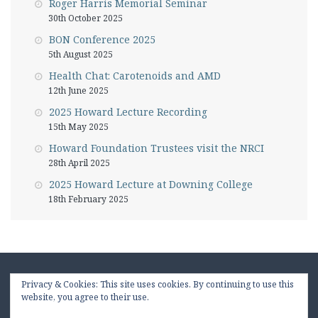
Roger Harris Memorial Seminar
30th October 2025
BON Conference 2025
5th August 2025
Health Chat: Carotenoids and AMD
12th June 2025
2025 Howard Lecture Recording
15th May 2025
Howard Foundation Trustees visit the NRCI
28th April 2025
2025 Howard Lecture at Downing College
18th February 2025
Privacy & Cookies: This site uses cookies. By continuing to use this
website, you agree to their use.