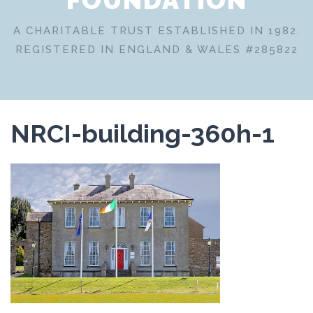
A CHARITABLE TRUST ESTABLISHED IN 1982.
REGISTERED IN ENGLAND & WALES #285822
NRCI-building-360h-1