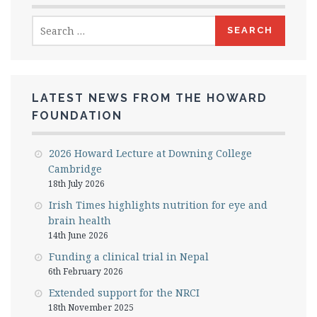
Search
for:
LATEST NEWS FROM THE HOWARD
FOUNDATION
2026 Howard Lecture at Downing College
Cambridge
18th July 2026
Irish Times highlights nutrition for eye and
brain health
14th June 2026
Funding a clinical trial in Nepal
6th February 2026
Extended support for the NRCI
18th November 2025