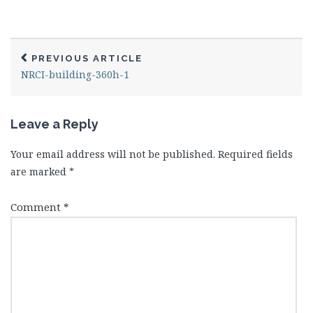
PREVIOUS ARTICLE
NRCI-building-360h-1
Leave a Reply
Your email address will not be published.
Required fields
are marked
*
Comment
*