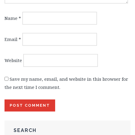
Name
*
Email
*
Website
Save my name, email, and website in this browser for
the next time I comment.
SEARCH