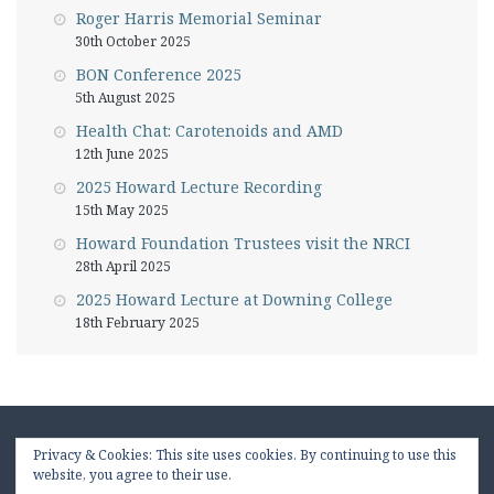
Roger Harris Memorial Seminar
30th October 2025
BON Conference 2025
5th August 2025
Health Chat: Carotenoids and AMD
12th June 2025
2025 Howard Lecture Recording
15th May 2025
Howard Foundation Trustees visit the NRCI
28th April 2025
2025 Howard Lecture at Downing College
18th February 2025
Privacy & Cookies: This site uses cookies. By continuing to use this
website, you agree to their use.