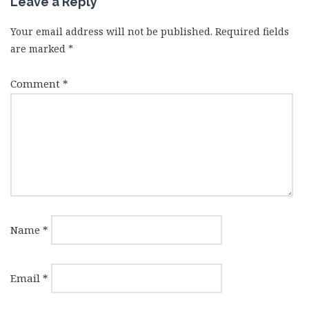
Leave a Reply
Your email address will not be published.
Required fields
are marked
*
Comment
*
Name
*
Email
*