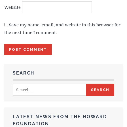
Website
Save my name, email, and website in this browser for
the next time I comment.
SEARCH
Search
for:
LATEST NEWS FROM THE HOWARD
FOUNDATION