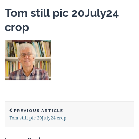
Tom still pic 20July24
crop
PREVIOUS ARTICLE
Tom still pic 20July24 crop