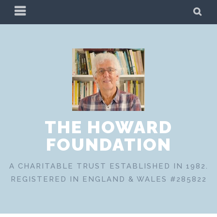
Skip
PRIMARY
SE
to
MENU
content
THE HOWARD
FOUNDATION
A CHARITABLE TRUST ESTABLISHED IN 1982.
REGISTERED IN ENGLAND & WALES #285822