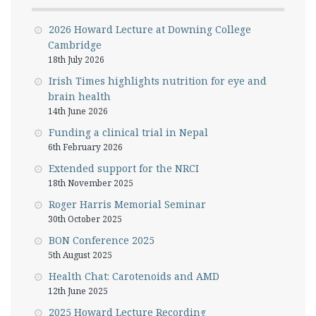
2026 Howard Lecture at Downing College
Cambridge
18th July 2026
Irish Times highlights nutrition for eye and
brain health
14th June 2026
Funding a clinical trial in Nepal
6th February 2026
Extended support for the NRCI
18th November 2025
Roger Harris Memorial Seminar
30th October 2025
BON Conference 2025
5th August 2025
Health Chat: Carotenoids and AMD
12th June 2025
2025 Howard Lecture Recording